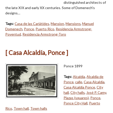
distinguished architects of
the late XIX and early XX centuries. Some of Domenech's
designs…
Tags:
Casa de las Cariátides
,
Mansion
,
Mansions
,
Manuel
Domenech
,
Ponce
,
Puerto Rico
,
Residencia Armstrong-
Poventud
,
Residencia Armstrong-Toro
[ Casa Alcaldía, Ponce ]
Ponce 1899
Tags:
Alcaldía
,
Alcaldía de
Ponce
,
calle
,
Casa Alcaldía
,
Casa Alcaldía Ponce
,
City
hall
,
City halls
,
José P. Camy
,
Plazas (squares)
,
Ponce
,
Ponce City Hall
,
Puerto
Rico
,
Town hall
,
Town halls