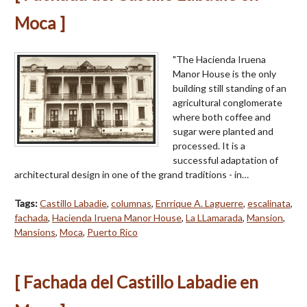
Moca ]
"The Hacienda Iruena
Manor House is the only
building still standing of an
agricul­tural conglomerate
where both coffee and
sugar were planted and
processed. It is a
successful adaptation of
architectural design in one of the grand traditions - in…
Tags:
Castillo Labadie
,
columnas
,
Enrrique A. Laguerre
,
escalinata
,
fachada
,
Hacienda Iruena Manor House
,
La LLamarada
,
Mansion
,
Mansions
,
Moca
,
Puerto Rico
[ Fachada del Castillo Labadie en