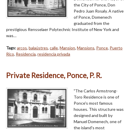
the City of Ponce, Don
Pedro Juan Rosaly. A native
of Ponce, Domenech
graduated from the
prestigious Rensselaer Polytechnic Institute of New York and
was…
Tags:
arcos
,
balaústres
,
calle
,
Mansion
,
Mansions
,
Ponce
,
Puerto
Rico
,
Residencia
,
residencia privada
Private Residence, Ponce, P. R.
"The Carlos Armstrong-
Toro Residence is one of
Ponce's most famous
houses. This structure was
designed and built by
Manuel Domenech, one of
the island's most