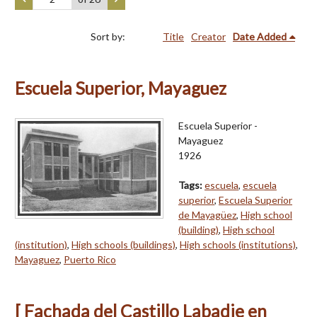
Sort by:
Title
Creator
Date Added
Escuela Superior, Mayaguez
Escuela Superior -
Mayaguez
1926
Tags:
escuela
,
escuela
superior
,
Escuela Superior
de Mayagüez
,
High school
(building)
,
High school
(institution)
,
High schools (buildings)
,
High schools (institutions)
,
Mayaguez
,
Puerto Rico
[ Fachada del Castillo Labadie en