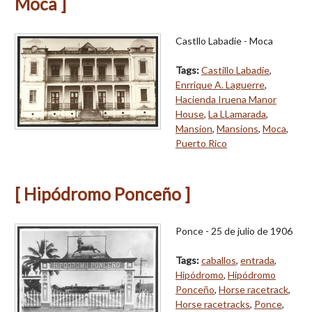
Moca ]
Castllo Labadie - Moca
Tags:
Castillo Labadie
,
Enrrique A. Laguerre
,
Hacienda Iruena Manor
House
,
La LLamarada
,
Mansion
,
Mansions
,
Moca
,
Puerto Rico
[ Hipódromo Ponceño ]
Ponce - 25 de julio de 1906
Tags:
caballos
,
entrada
,
Hipódromo
,
Hipódromo
Ponceño
,
Horse racetrack
,
Horse racetracks
,
Ponce
,