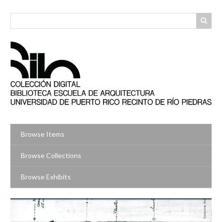
Skip
to
main
content
Browse Items
Browse Collections
Browse Exhibits