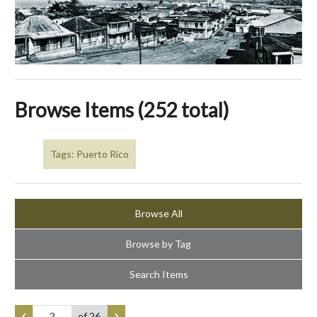
Browse Items (252 total)
Tags: Puerto Rico
Browse All
Browse by Tag
Search Items
of 26