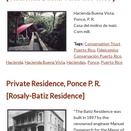
Hacienda Buena Vista,
Ponce, P. R.
Casa del molino de maíz.
Corn mill.
Tags:
Conservation Trust
Puerto Rico
,
Fideicomiso
Conservación Puerto Rico
,
Hacienda
,
Hacienda Buena Vista
,
Haciendas
,
Ponce
,
Puerto Rico
Private Residence, Ponce P. R.
[Rosaly-Batiz Residence]
"The Batiz Residence was
built in 1897 by the
renowned engineer Manuel
Domenech for the Mayor of