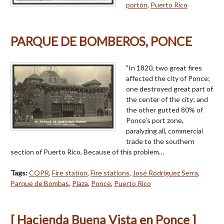
portón
,
Puerto Rico
PARQUE DE BOMBEROS, PONCE
"In 1820, two great fires
affected the city of Ponce;
one destroyed great part of
the center of the city; and
the other gutted 80% of
Ponce's port zone,
paralyzing all, commercial
trade to the southern
section of Puerto Rico. Because of this problem…
Tags:
COPR
,
Fire station
,
Fire stations
,
José Rodríguez Serra
,
Parque de Bombas
,
Plaza
,
Ponce
,
Puerto Rico
[ Hacienda Buena Vista en Ponce ]