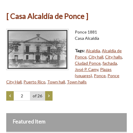
[ Casa Alcaldía de Ponce ]
Ponce 1881
Casa Alcaldía
Tags:
Alcaldía
,
Alcaldía de
Ponce
,
City hall
,
City halls
,
Ciudad Ponce
,
fachada
,
José P. Camy
,
Plazas
(squares)
,
Ponce
,
Ponce
City Hall
,
Puerto Rico
,
Town hall
,
Town halls
of 26
Featured Item