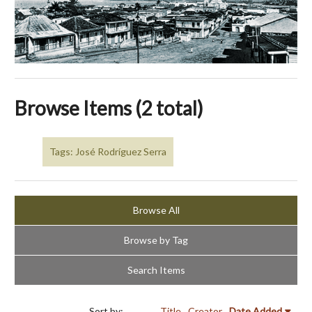
Browse Items (2 total)
Tags: José Rodríguez Serra
Browse All
Browse by Tag
Search Items
Sort by:
Title
Creator
Date Added