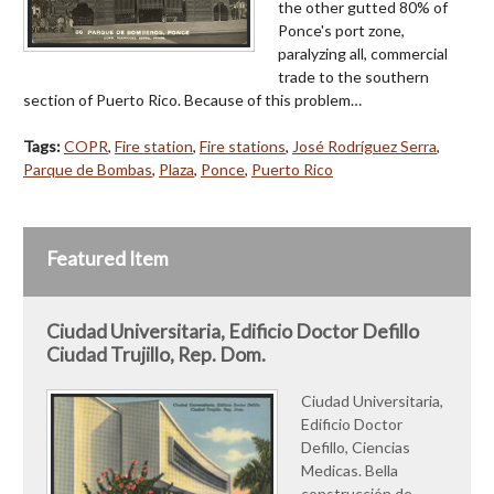
the other gutted 80% of
Ponce's port zone,
paralyzing all, commercial
trade to the southern
section of Puerto Rico. Because of this problem…
Tags:
COPR
,
Fire station
,
Fire stations
,
José Rodríguez Serra
,
Parque de Bombas
,
Plaza
,
Ponce
,
Puerto Rico
Featured Item
Ciudad Universitaria, Edificio Doctor Defillo
Ciudad Trujillo, Rep. Dom.
Ciudad Universitaria,
Edificio Doctor
Defillo, Ciencias
Medicas. Bella
construcción de