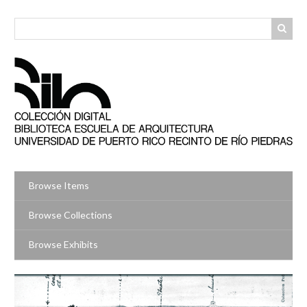
Skip
to
main
content
Browse Items
Browse Collections
Browse Exhibits