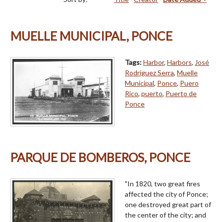
MUELLE MUNICIPAL, PONCE
Tags:
Harbor
,
Harbors
,
José
Rodríguez Serra
,
Muelle
Municipal
,
Ponce
,
Puero
Rico
,
puerto
,
Puerto de
Ponce
PARQUE DE BOMBEROS, PONCE
"In 1820, two great fires
affected the city of Ponce;
one destroyed great part of
the center of the city; and