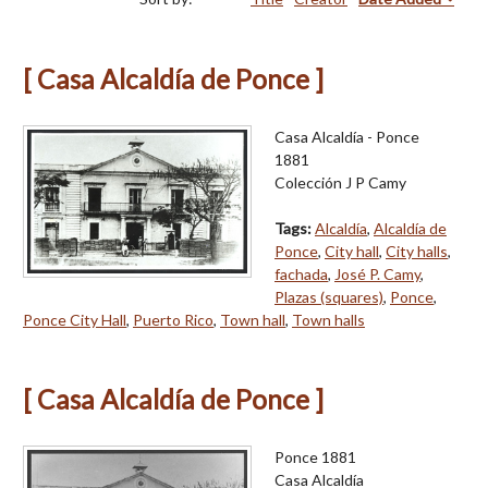
[ Casa Alcaldía de Ponce ]
Casa Alcaldía - Ponce
1881
Colección J P Camy
Tags:
Alcaldía
,
Alcaldía de
Ponce
,
City hall
,
City halls
,
fachada
,
José P. Camy
,
Plazas (squares)
,
Ponce
,
Ponce City Hall
,
Puerto Rico
,
Town hall
,
Town halls
[ Casa Alcaldía de Ponce ]
Ponce 1881
Casa Alcaldía