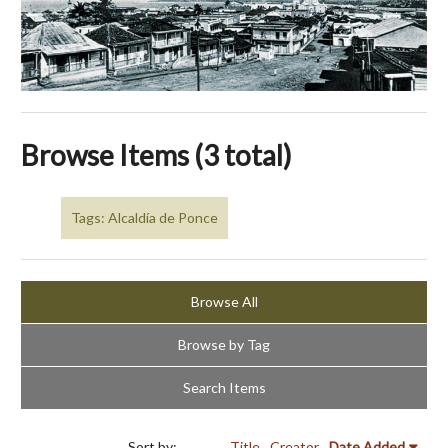
Browse Items (3 total)
Tags: Alcaldía de Ponce
Browse All
Browse by Tag
Search Items
Sort by:
Title
Creator
Date Added