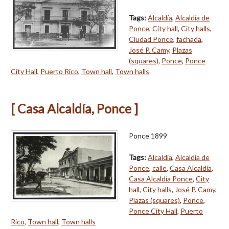
Tags:
Alcaldía
,
Alcaldía de
Ponce
,
City hall
,
City halls
,
Ciudad Ponce
,
fachada
,
José P. Camy
,
Plazas
(squares)
,
Ponce
,
Ponce
City Hall
,
Puerto Rico
,
Town hall
,
Town halls
[ Casa Alcaldía, Ponce ]
Ponce 1899
Tags:
Alcaldía
,
Alcaldía de
Ponce
,
calle
,
Casa Alcaldía
,
Casa Alcaldía Ponce
,
City
hall
,
City halls
,
José P. Camy
,
Plazas (squares)
,
Ponce
,
Ponce City Hall
,
Puerto
Rico
,
Town hall
,
Town halls