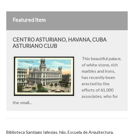
Featured Item
CENTRO ASTURIANO, HAVANA, CUBA
ASTURIANO CLUB
This beautiful palace,
of white stone, rich
marbles and irons,
has recently been
erected by the
efforts of 61,000
associates, who for
the small…
Biblioteca Santiago Iglesias, hijo, Escuela de Arquitectura,