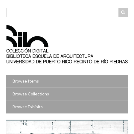
Skip
to
main
content
Browse Items
Browse Collections
Browse Exhibits