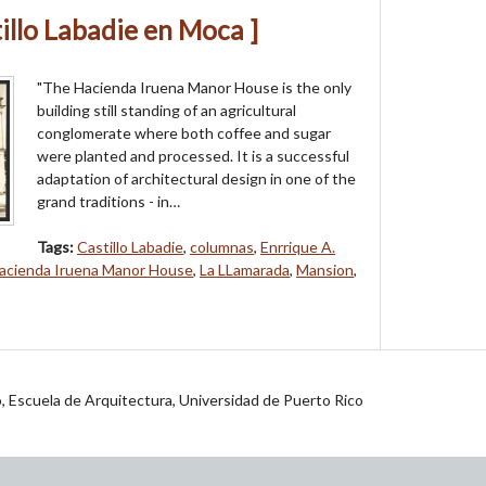
illo Labadie en Moca ]
"The Hacienda Iruena Manor House is the only
building still standing of an agricul­tural
conglomerate where both coffee and sugar
were planted and processed. It is a successful
adaptation of architectural design in one of the
grand traditions - in…
Tags:
Castillo Labadie
,
columnas
,
Enrrique A.
acienda Iruena Manor House
,
La LLamarada
,
Mansion
,
jo, Escuela de Arquitectura, Universidad de Puerto Rico