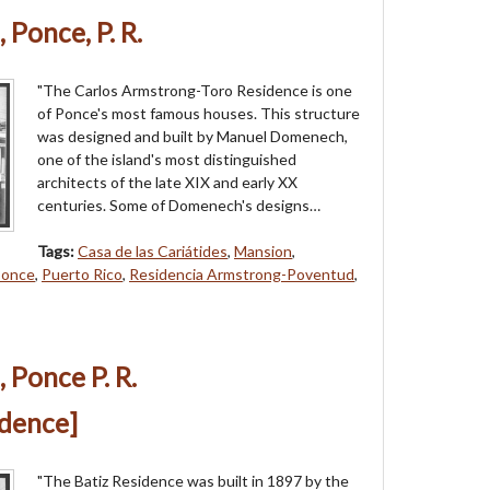
 Ponce, P. R.
"The Carlos Armstrong-Toro Residence is one
of Ponce's most famous houses. This structure
was designed and built by Manuel Domenech,
one of the island's most distinguished
architects of the late XIX and early XX
centuries. Some of Domenech's designs…
Tags:
Casa de las Cariátides
,
Mansion
,
once
,
Puerto Rico
,
Residencia Armstrong-Poventud
,
 Ponce P. R.
idence]
"The Batiz Residence was built in 1897 by the