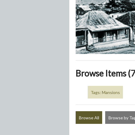
Browse Items (7
Tags: Mansions
Browse All
Browse by Ta