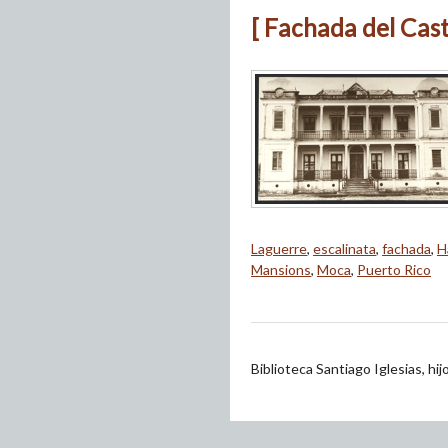
[ Fachada del Cast
Laguerre
,
escalinata
,
fachada
,
H
Mansions
,
Moca
,
Puerto Rico
Biblioteca Santiago Iglesias, hi