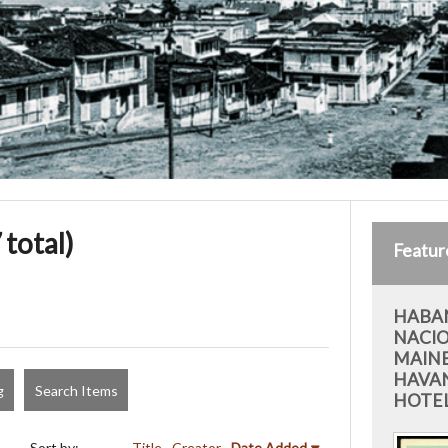
 total)
Featur
HABAN
NACIO
MAIN
HAVAN
g
Search Items
HOTEL
Sort by:
Title
Creator
Date Added