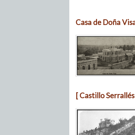
Casa de Doña Visa
[ Castillo Serrallé