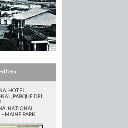
ed Item
A: HOTEL
NAL, PARQUE DEL
E
A, NATIONAL
 - MAINE PARK