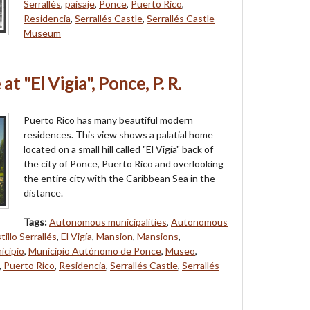
Serrallés
,
paisaje
,
Ponce
,
Puerto Rico
,
Residencia
,
Serrallés Castle
,
Serrallés Castle
Museum
at "El Vigia", Ponce, P. R.
Puerto Rico has many beautiful modern
residences. This view shows a palatial home
located on a small hill called "El Vigía" back of
the city of Ponce, Puerto Rico and overlooking
the entire city with the Caribbean Sea in the
distance.
Tags:
Autonomous municipalities
,
Autonomous
tillo Serrallés
,
El Vigía
,
Mansion
,
Mansions
,
icipio
,
Municipio Autónomo de Ponce
,
Museo
,
,
Puerto Rico
,
Residencia
,
Serrallés Castle
,
Serrallés