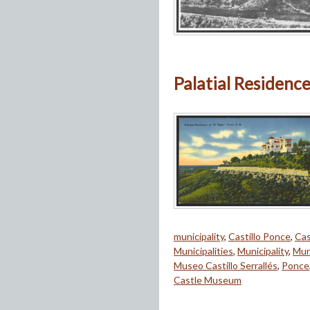
Palatial Residence 
municipality
,
Castillo Ponce
,
Cas
Municipalities
,
Municipality
,
Mun
Museo Castillo Serrallés
,
Ponce
Castle Museum