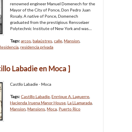
renowned engineer Manuel Domenech for the
Mayor of the City of Ponce, Don Pedro Juan
Rosaly. A native of Ponce, Domenech
graduated from the prestigious Rensselaer
Polytechnic Institute of New York and was…
Tags:
arcos
,
balaústres
,
calle
,
Mansion
,
Residencia
,
residencia privada
illo Labadie en Moca ]
Castllo Labadie - Moca
Tags:
Castillo Labadie
,
Enrrique A. Laguerre
,
Hacienda Iruena Manor House
,
La LLamarada
,
Mansion
,
Mansions
,
Moca
,
Puerto Rico