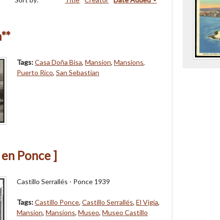
**
Tags:
Casa Doña Bisa
,
Mansion
,
Mansions
,
Puerto Rico
,
San Sebastian
s en Ponce ]
Castillo Serrallés - Ponce 1939
Tags:
Castillo Ponce
,
Castillo Serrallés
,
El Vigía
,
Mansion
,
Mansions
,
Museo
,
Museo Castillo