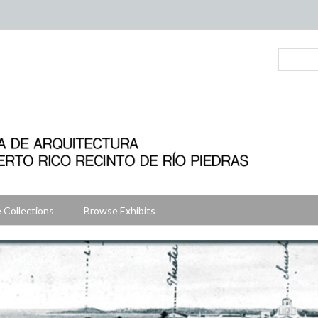
 Collections
Browse Exhibits