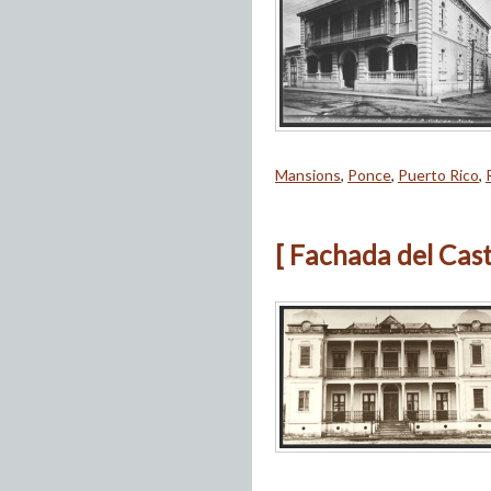
Mansions
,
Ponce
,
Puerto Rico
,
[ Fachada del Cast