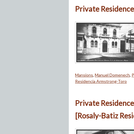
Private Residence,
Mansions
,
Manuel Domenech
,
P
Residencia Armstrong-Toro
Private Residence,
[Rosaly-Batiz Res