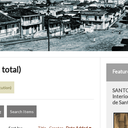
 total)
Featur
tution)
SANTO
Interio
de San
g
Search Items
Sort by:
Title
Creator
Date Added