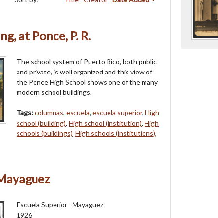
g, at Ponce, P. R.
The school system of Puerto Rico, both public
and private, is well organized and this view of
the Ponce High School shows one of the many
modern school buildings.
Tags:
columnas
,
escuela
,
escuela superior
,
High
school (building)
,
High school (institution)
,
High
schools (buildings)
,
High schools (institutions)
,
 Mayaguez
Escuela Superior - Mayaguez
1926