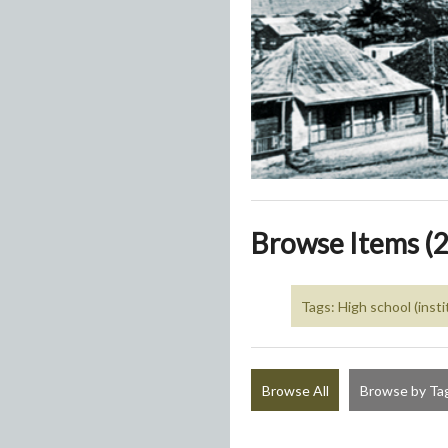
Browse Items (2
Tags: High school (insti
Browse All
Browse by Ta