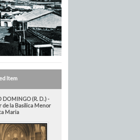
ed Item
 DOMINGO (R. D.) -
r de la Basilica Menor
ta Maria