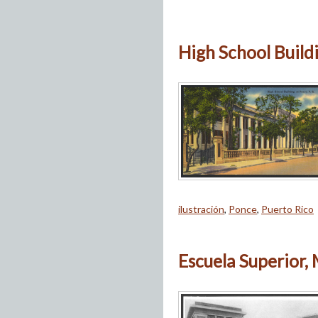
High School Buildin
ilustración
,
Ponce
,
Puerto Rico
Escuela Superior,