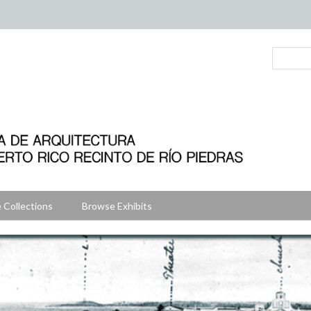
 Collections
Browse Exhibits