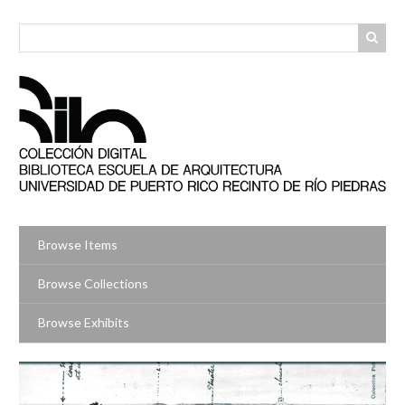
Skip
to
main
content
Browse Items
Browse Collections
Browse Exhibits