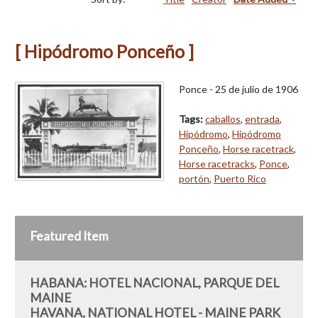
[ Hipódromo Ponceño ]
Ponce - 25 de julio de 1906
Tags:
caballos
,
entrada
,
Hipódromo
,
Hipódromo
Ponceño
,
Horse racetrack
,
Horse racetracks
,
Ponce
,
portón
,
Puerto Rico
Featured Item
HABANA: HOTEL NACIONAL, PARQUE DEL
MAINE
HAVANA, NATIONAL HOTEL - MAINE PARK