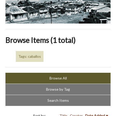
Browse Items (1 total)
Tags: caballos
Browse All
Browse by Tag
Search Items
Sort by:
Title
Creator
Date Added