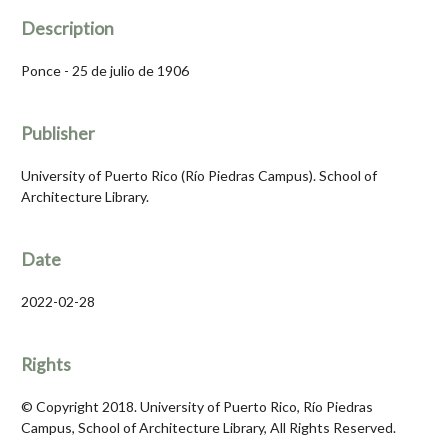
Description
Ponce - 25 de julio de 1906
Publisher
University of Puerto Rico (Río Piedras Campus). School of
Architecture Library.
Date
2022-02-28
Rights
© Copyright 2018. University of Puerto Rico, Río Piedras
Campus, School of Architecture Library, All Rights Reserved.