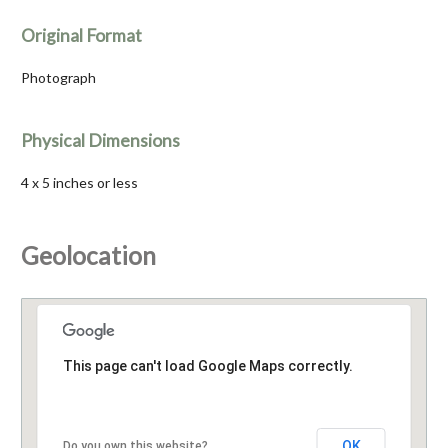
Original Format
Photograph
Physical Dimensions
4 x 5 inches or less
Geolocation
This page can't load Google Maps correctly.
OK
Do you own this website?