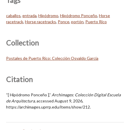
Tags
caballos
,
entrada
,
Hipódromo
,
Hipódromo Ponceño
,
Horse
racetrack
,
Horse racetracks
,
Ponce
,
portón
,
Puerto Rico
Collection
Postales de Puerto Rico: Colección Osvaldo García
Citation
“[ Hipódromo Ponceño ],”
Archimages: Colección Digital Escuela
de Arquitectura
, accessed August 9, 2026,
https://archimages.uprrp.edu/items/show/212
.