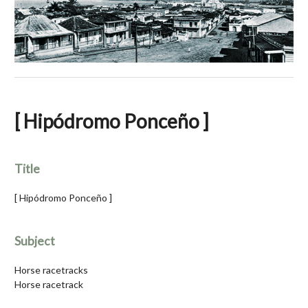
[ Hipódromo Ponceño ]
Title
[ Hipódromo Ponceño ]
Subject
Horse racetracks
Horse racetrack