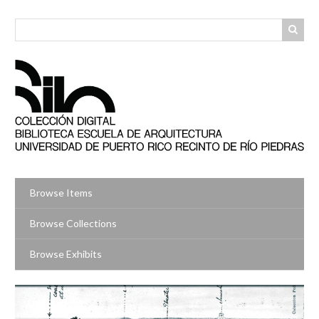
Skip
to
main
content
Browse Items
Browse Collections
Browse Exhibits