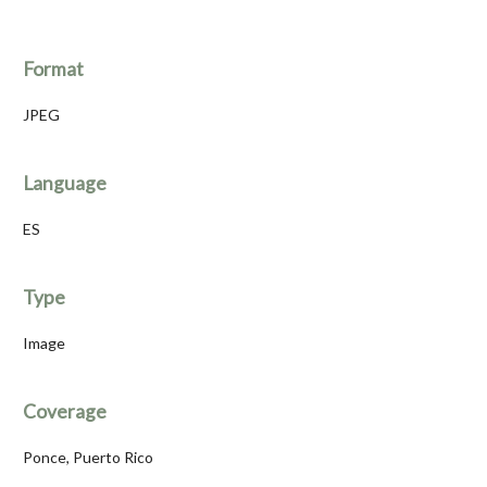
Format
JPEG
Language
ES
Type
Image
Coverage
Ponce, Puerto Rico