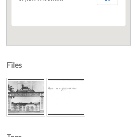
Files