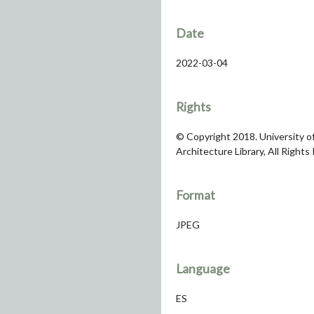
Date
2022-03-04
Rights
© Copyright 2018. University of
Architecture Library, All Rights
Format
JPEG
Language
ES