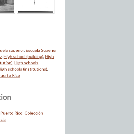
uela superior
,
Escuela Superior
z
,
High school (building)
,
High
itution)
,
High schools
High schools (institutions)
,
Puerto Rico
tion
 Puerto Rico: Colección
cía