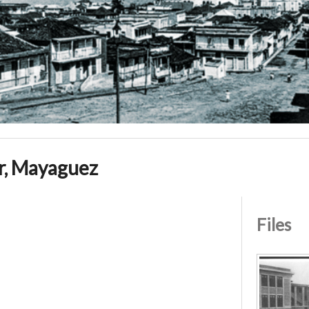
r, Mayaguez
Files