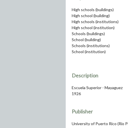
High schools (buildings)
High school (building)
High schools (institutions)
High school (institution)
Schools (buildings)
School (building)
Schools (institutions)
School (institution)
Description
Escuela Superior - Mayaguez
1926
Publisher
University of Puerto Rico (Río 