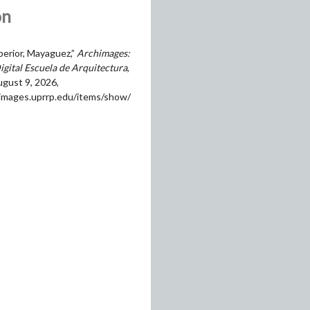
on
perior, Mayaguez,”
Archimages:
igital Escuela de Arquitectura
,
gust 9, 2026,
himages.uprrp.edu/items/show/