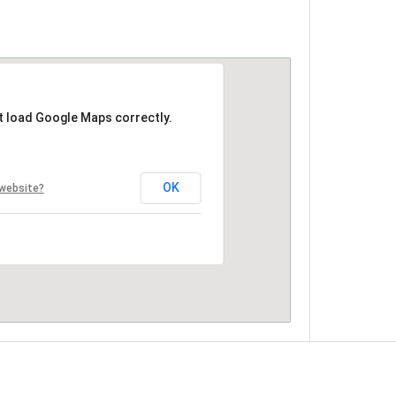
t load Google Maps correctly.
OK
 website?