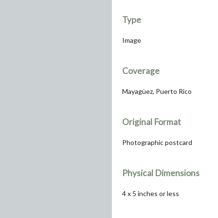
Type
Image
Coverage
Mayagüez, Puerto Rico
Original Format
Photographic postcard
Physical Dimensions
4 x 5 inches or less