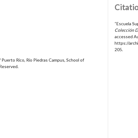
Citati
“Escuela Su
Colección D
accessed Au
https://arc
205
.
 Puerto Rico, Río Piedras Campus, School of
 Reserved.