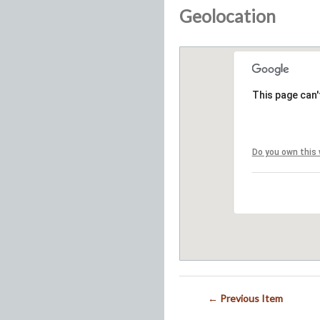
Geolocation
This page can'
Do you own this
← Previous Item