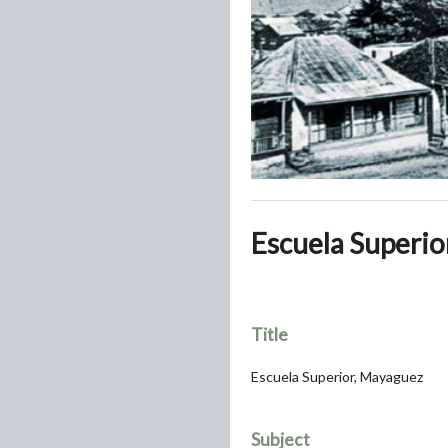
Escuela Superio
Title
Escuela Superior, Mayaguez
Subject