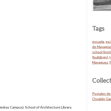
Tags
escuela
,
esc
de Mayagüe
school (inst
(buildings)
,
Mayaguez
,
Collec
Postales de
Osvaldo Gar
Piedras Campus). School of Architecture Library.