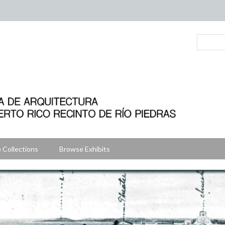
 Collections
Browse Exhibits