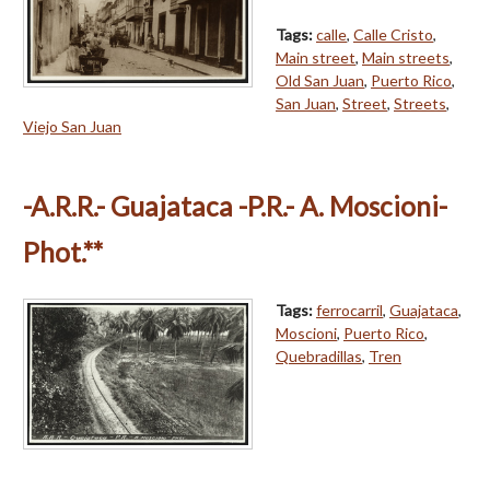
Tags:
calle
,
Calle Cristo
,
Main street
,
Main streets
,
Old San Juan
,
Puerto Rico
,
San Juan
,
Street
,
Streets
,
Viejo San Juan
-A.R.R.- Guajataca -P.R.- A. Moscioni-
Phot.**
Tags:
ferrocarril
,
Guajataca
,
Moscioni
,
Puerto Rico
,
Quebradillas
,
Tren