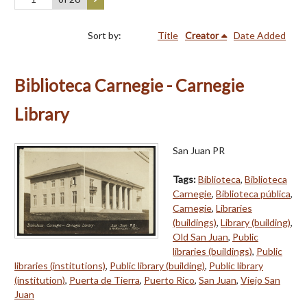
Sort by:
Title
Creator
Date Added
Biblioteca Carnegie - Carnegie
Library
San Juan PR
Tags:
Biblioteca
,
Biblioteca
Carnegie
,
Biblioteca pública
,
Carnegie
,
Libraries
(buildings)
,
Library (building)
,
Old San Juan
,
Public
libraries (buildings)
,
Public
libraries (institutions)
,
Public library (building)
,
Public library
(institution)
,
Puerta de Tierra
,
Puerto Rico
,
San Juan
,
Viejo San
Juan