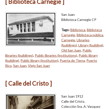
[ Biblioteca Carnegie ]
San Juan
Biblioteca Carnegie CP
Tags:
Biblioteca
,
Biblioteca
Carnegie
,
Biblioteca pública
,
Carnegie
,
Libraries
(buildings)
,
Library (building)
,
Old San Juan
,
Public
libraries (buildings)
,
Public libraries (institutions)
,
Public library
(building)
,
Public library (institution)
,
Puerta de Tierra
,
Puerto
Rico
,
San Juan
,
Viejo San Juan
[ Calle del Cristo ]
San Juan 1912
Calle del Cristo.
Colección Sra. A. Vasquez