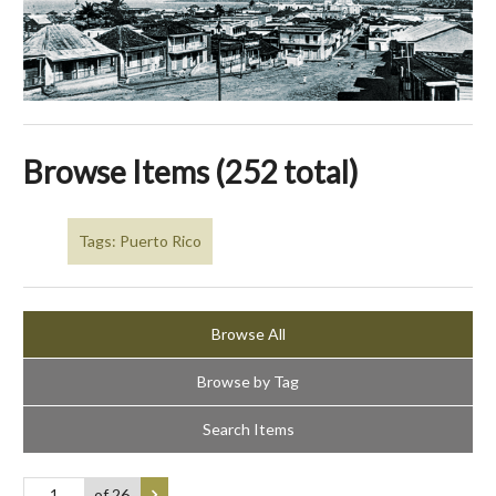
Browse Items (252 total)
Tags: Puerto Rico
Browse All
Browse by Tag
Search Items
of 26