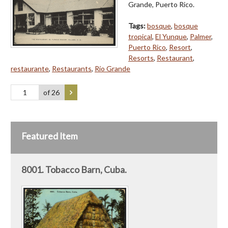
Grande, Puerto Rico.
Tags:
bosque
,
bosque
tropical
,
El Yunque
,
Palmer
,
Puerto Rico
,
Resort
,
Resorts
,
Restaurant
,
restaurante
,
Restaurants
,
Río Grande
of 26
Featured Item
8001. Tobacco Barn, Cuba.