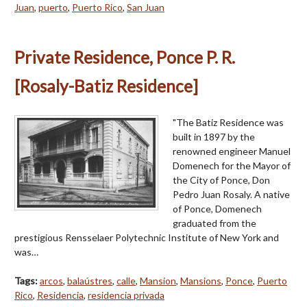
Juan
,
puerto
,
Puerto Rico
,
San Juan
Private Residence, Ponce P. R.
[Rosaly-Batiz Residence]
"The Batiz Residence was
built in 1897 by the
renowned engineer Manuel
Domenech for the Mayor of
the City of Ponce, Don
Pedro Juan Rosaly. A native
of Ponce, Domenech
graduated from the
prestigious Rensselaer Polytechnic Institute of New York and
was…
Tags:
arcos
,
balaústres
,
calle
,
Mansion
,
Mansions
,
Ponce
,
Puerto
Rico
,
Residencia
,
residencia privada