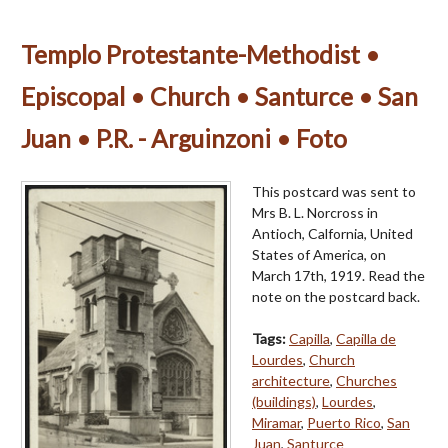
Templo Protestante-Methodist •
Episcopal • Church • Santurce • San
Juan • P.R. - Arguinzoni • Foto
This postcard was sent to
Mrs B. L. Norcross in
Antioch, Calfornia, United
States of America, on
March 17th, 1919. Read the
note on the postcard back.
Tags:
Capilla
,
Capilla de
Lourdes
,
Church
architecture
,
Churches
(buildings)
,
Lourdes
,
Miramar
,
Puerto Rico
,
San
Juan
,
Santurce