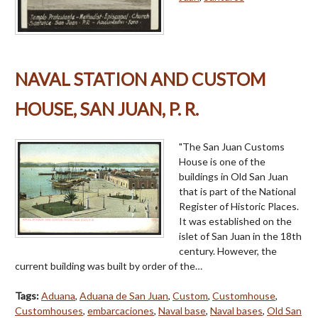
NAVAL STATION AND CUSTOM
HOUSE, SAN JUAN, P. R.
"The San Juan Customs
House is one of the
buildings in Old San Juan
that is part of the National
Register of Historic Places.
It was established on the
islet of San Juan in the 18th
century. However, the
current building was built by order of the…
Tags:
Aduana
,
Aduana de San Juan
,
Custom
,
Customhouse
,
Customhouses
,
embarcaciones
,
Naval base
,
Naval bases
,
Old San