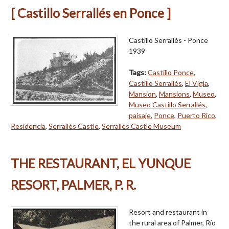
[ Castillo Serrallés en Ponce ]
Castillo Serrallés - Ponce
1939
Tags:
Castillo Ponce
,
Castillo Serrallés
,
El Vigía
,
Mansion
,
Mansions
,
Museo
,
Museo Castillo Serrallés
,
paisaje
,
Ponce
,
Puerto Rico
,
Residencia
,
Serrallés Castle
,
Serrallés Castle Museum
THE RESTAURANT, EL YUNQUE
RESORT, PALMER, P. R.
Resort and restaurant in
the rural area of Palmer, Río