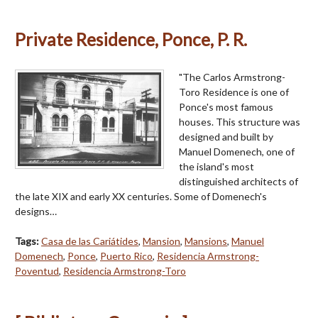
Private Residence, Ponce, P. R.
"The Carlos Armstrong-
Toro Residence is one of
Ponce's most famous
houses. This structure was
designed and built by
Manuel Domenech, one of
the island's most
distinguished architects of
the late XIX and early XX centuries. Some of Domenech's
designs…
Tags:
Casa de las Cariátides
,
Mansion
,
Mansions
,
Manuel
Domenech
,
Ponce
,
Puerto Rico
,
Residencia Armstrong-
Poventud
,
Residencia Armstrong-Toro