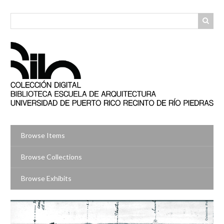
Skip
to
main
content
Browse Items
Browse Collections
Browse Exhibits