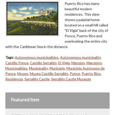
Puerto Rico has many
beautiful modern
residences. This view
shows a palatial home
located on a small hill called
"El Vigía" back of the city of
Ponce, Puerto Rico and
overlooking the entire city
with the Caribbean Sea in the distance.
Tags:
Autonomous municipalities
,
Autonomous municipality
,
Castillo Ponce
,
Castillo Serrallés
,
El Vigía
,
Mansion
,
Mansions
,
Municipalities
,
Municipality
,
Municipio
,
Municipio Autónomo de
Ponce
,
Museo
,
Museo Castillo Serrallés
,
Ponce
,
Puerto Rico
,
Residencia
,
Serrallés Castle
,
Serrallés Castle Museum
Featured Item