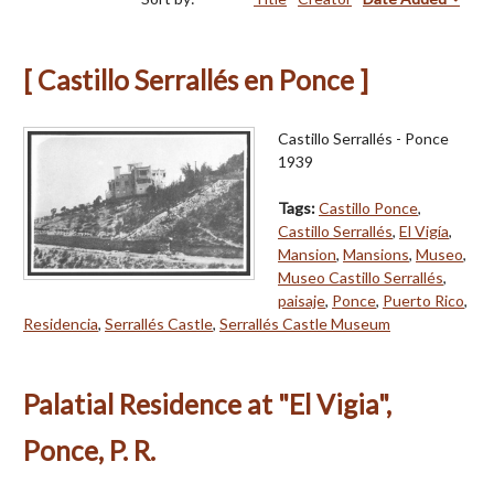
[ Castillo Serrallés en Ponce ]
Castillo Serrallés - Ponce
1939
Tags:
Castillo Ponce
,
Castillo Serrallés
,
El Vigía
,
Mansion
,
Mansions
,
Museo
,
Museo Castillo Serrallés
,
paisaje
,
Ponce
,
Puerto Rico
,
Residencia
,
Serrallés Castle
,
Serrallés Castle Museum
Palatial Residence at "El Vigia",
Ponce, P. R.