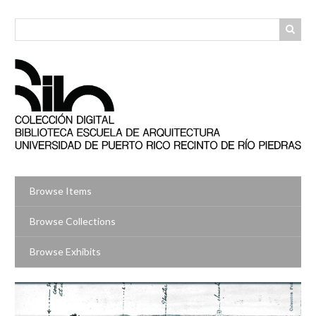
Skip
to
main
content
Browse Items
Browse Collections
Browse Exhibits