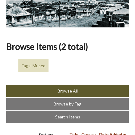
Browse Items (2 total)
Tags: Museo
Browse All
Browse by Tag
Search Items
Sort by:
Title
Creator
Date Added