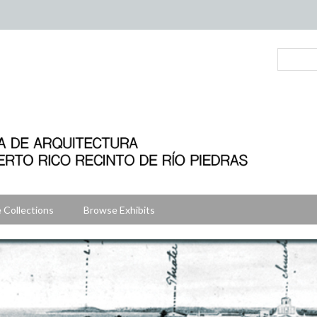
 Collections
Browse Exhibits