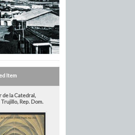
ed Item
r de la Catedral,
Trujillo, Rep. Dom.