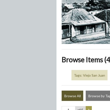
Browse Items (4
Tags: Viejo San Juan
Browse All
Browse by Ta
of 5