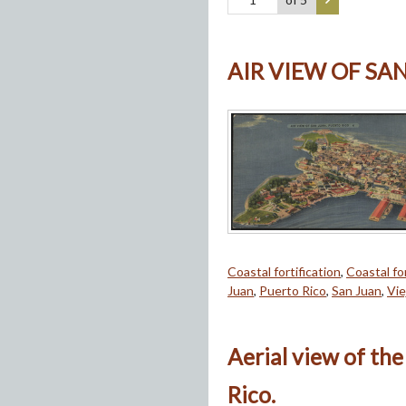
AIR VIEW OF SA
Coastal fortification
,
Coastal for
Juan
,
Puerto Rico
,
San Juan
,
Vie
Aerial view of the
Rico.