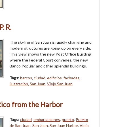
. R.
The skyline of San Juan is rapidly changing and
modern structures are going up on every side.
This view shows the new Post Office Building
where the Federal Court convenes, the new
Banco Popular and other splendid buildings.
Tags:
barcos
,
ciudad
,
edificios
,
fachadas
,
ilustración
,
San Juan
,
Viejo San Juan
Rico from the Harbor
Tags:
ciudad
,
embarcaciones
,
puerto
,
Puerto
de San Juan
,
San Juan
,
San Juan Harbor
,
Viejo