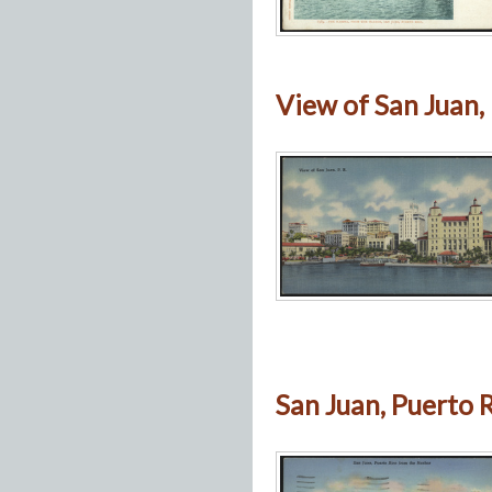
View of San Juan, P
San Juan, Puerto 