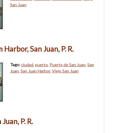
San Juan
 Harbor, San Juan, P. R.
Tags:
ciudad
,
puerto
,
Puerto de San Juan
,
San
Juan
,
San Juan Harbor
,
Viejo San Juan
Juan, P. R.