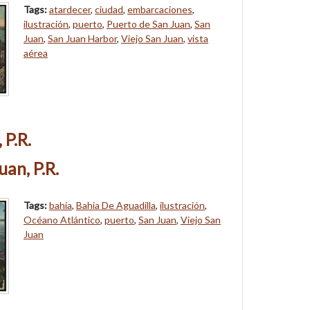
Tags:
atardecer
,
ciudad
,
embarcaciones
,
ilustración
,
puerto
,
Puerto de San Juan
,
San
Juan
,
San Juan Harbor
,
Viejo San Juan
,
vista
aérea
 P.R.
uan, P.R.
Tags:
bahía
,
Bahia De Aguadilla
,
ilustración
,
Océano Atlántico
,
puerto
,
San Juan
,
Viejo San
Juan