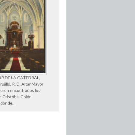
OR DE LA CATEDRAL,
ujillo, R. D. Altar Mayor
eron encontrados los
e Cristóbal Colón,
idor de…