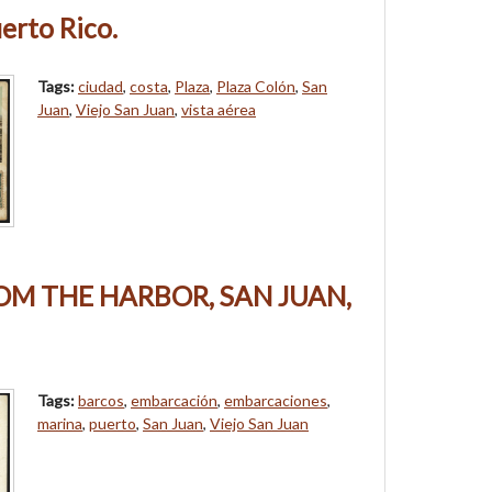
erto Rico.
Tags:
ciudad
,
costa
,
Plaza
,
Plaza Colón
,
San
Juan
,
Viejo San Juan
,
vista aérea
OM THE HARBOR, SAN JUAN,
Tags:
barcos
,
embarcación
,
embarcaciones
,
marina
,
puerto
,
San Juan
,
Viejo San Juan