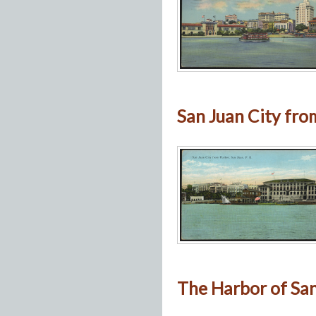
San Juan City from
The Harbor of San 