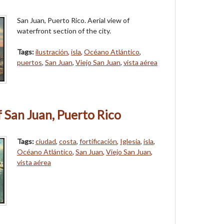
San Juan, Puerto Rico. Aerial view of
waterfront section of the city.
Tags:
ilustración
,
isla
,
Océano Atlántico
,
puertos
,
San Juan
,
Viejo San Juan
,
vista aérea
f San Juan, Puerto Rico
Tags:
ciudad
,
costa
,
fortificación
,
Iglesia
,
isla
,
Océano Atlántico
,
San Juan
,
Viejo San Juan
,
vista aérea