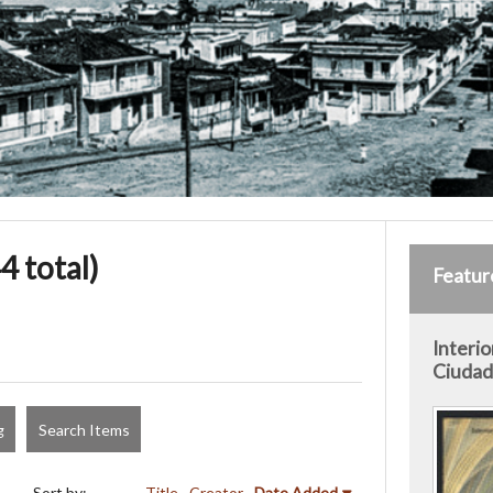
4 total)
Featur
Interio
Ciudad 
g
Search Items
Sort by:
Title
Creator
Date Added