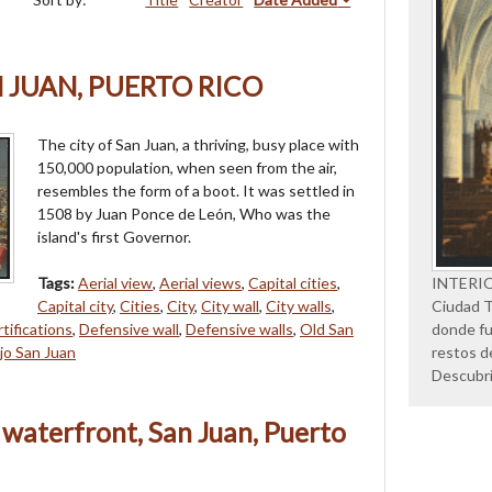
N JUAN, PUERTO RICO
The city of San Juan, a thriving, busy place with
150,000 population, when seen from the air,
resembles the form of a boot. It was settled in
1508 by Juan Ponce de León, Who was the
island's first Governor.
Tags:
Aerial view
,
Aerial views
,
Capital cities
,
INTERI
Capital city
,
Cities
,
City
,
City wall
,
City walls
,
Ciudad Tr
tifications
,
Defensive wall
,
Defensive walls
,
Old San
donde fu
jo San Juan
restos d
Descubr
 waterfront, San Juan, Puerto