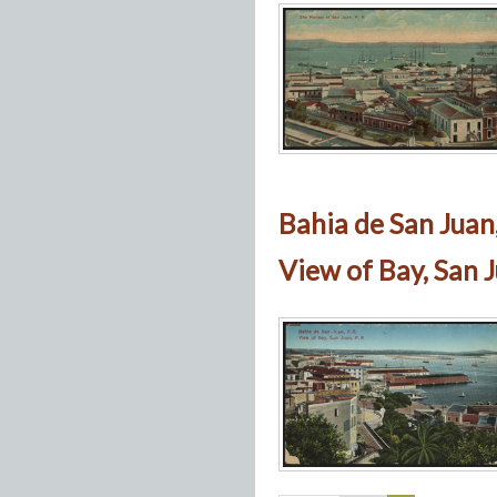
Bahia de San Juan,
View of Bay, San J