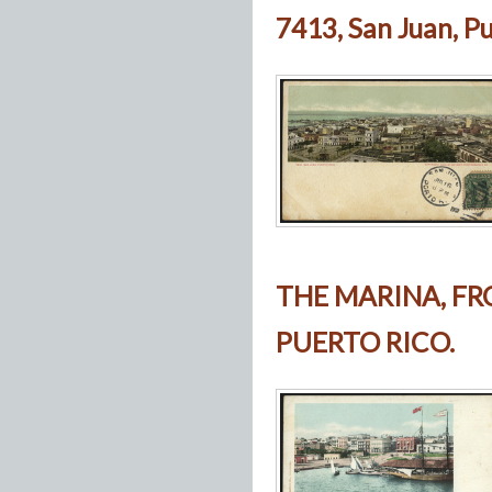
7413, San Juan, Pu
THE MARINA, FR
PUERTO RICO.