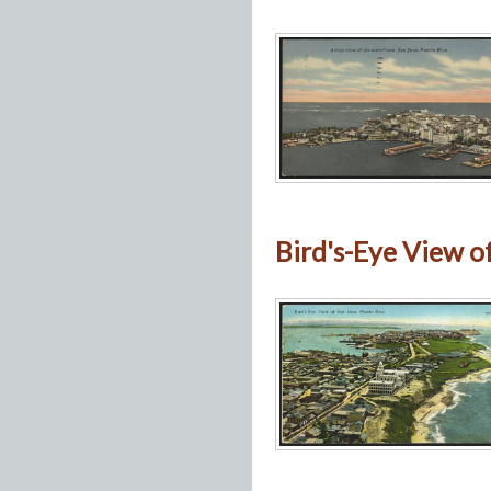
Bird's-Eye View o