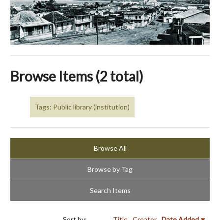
Browse Items (2 total)
Tags: Public library (institution)
Browse All
Browse by Tag
Search Items
Sort by:
Title
Creator
Date Added