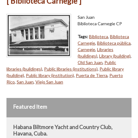
[ Biblioteca Carnegie ]
San Juan
Biblioteca Carnegie CP
Tags:
Biblioteca
,
Biblioteca
Carnegie
,
Biblioteca pública
,
Carnegie
,
Libraries
(buildings)
,
Library (building)
,
Old San Juan
,
Public
libraries (buildings)
,
Public libraries (institutions)
,
Public library
(building)
,
Public library (institution)
,
Puerta de Tierra
,
Puerto
Rico
,
San Juan
,
Viejo San Juan
Featured Item
Habana Biltmore Yacht and Country Club,
Havana, Cuba.