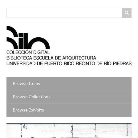
Skip
to
main
content
Browse Items
Browse Collections
Browse Exhibits