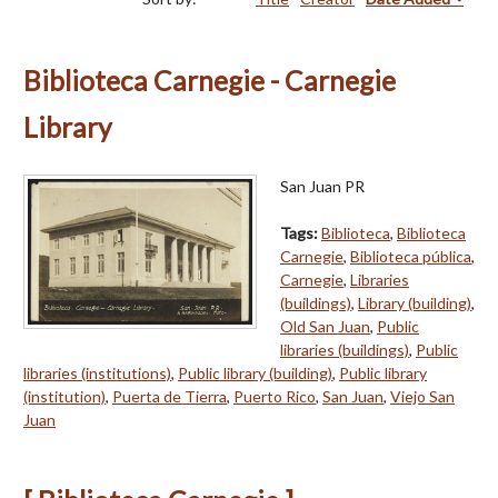
Biblioteca Carnegie - Carnegie
Library
San Juan PR
Tags:
Biblioteca
,
Biblioteca
Carnegie
,
Biblioteca pública
,
Carnegie
,
Libraries
(buildings)
,
Library (building)
,
Old San Juan
,
Public
libraries (buildings)
,
Public
libraries (institutions)
,
Public library (building)
,
Public library
(institution)
,
Puerta de Tierra
,
Puerto Rico
,
San Juan
,
Viejo San
Juan