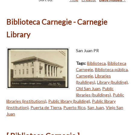
Biblioteca Carnegie - Carnegie
Library
San Juan PR
Tags:
Biblioteca
,
Biblioteca
Carnegie
,
Biblioteca pública
,
Carnegie
,
Libraries
(buildings)
,
Library (building)
,
Old San Juan
,
Public
libraries (buildings)
,
Public
libraries (institutions)
,
Public library (building)
,
Public library
(institution)
,
Puerta de Tierra
,
Puerto Rico
,
San Juan
,
Viejo San
Juan