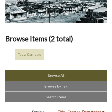
Browse Items (2 total)
Tags: Carnegie
Browse All
Browse by Tag
Search Items
Sort by:
Title
Creator
Date Added