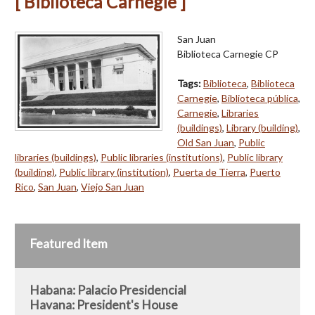
[ Biblioteca Carnegie ]
San Juan
Biblioteca Carnegie CP
Tags:
Biblioteca
,
Biblioteca
Carnegie
,
Biblioteca pública
,
Carnegie
,
Libraries
(buildings)
,
Library (building)
,
Old San Juan
,
Public
libraries (buildings)
,
Public libraries (institutions)
,
Public library
(building)
,
Public library (institution)
,
Puerta de Tierra
,
Puerto
Rico
,
San Juan
,
Viejo San Juan
Featured Item
Habana: Palacio Presidencial
Havana: President's House