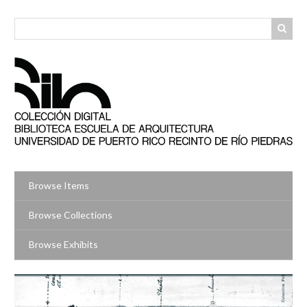
Skip
to
main
content
Browse Items
Browse Collections
Browse Exhibits