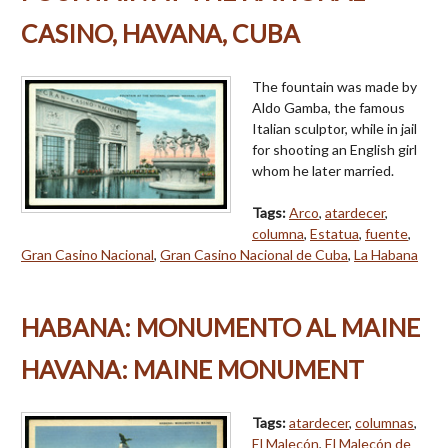
CASINO, HAVANA, CUBA
The fountain was made by
Aldo Gamba, the famous
Italian sculptor, while in jail
for shooting an English girl
whom he later married.
Tags:
Arco
,
atardecer
,
columna
,
Estatua
,
fuente
,
Gran Casino Nacional
,
Gran Casino Nacional de Cuba
,
La Habana
HABANA: MONUMENTO AL MAINE
HAVANA: MAINE MONUMENT
Tags:
atardecer
,
columnas
,
El Malecón
,
El Malecón de