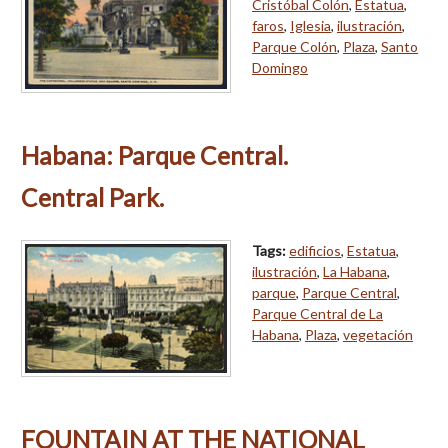
Cristóbal Colón
,
Estatua
,
faros
,
Iglesia
,
ilustración
,
Parque Colón
,
Plaza
,
Santo
Domingo
Habana: Parque Central.
Central Park.
Tags:
edificios
,
Estatua
,
ilustración
,
La Habana
,
parque
,
Parque Central
,
Parque Central de La
Habana
,
Plaza
,
vegetación
FOUNTAIN AT THE NATIONAL