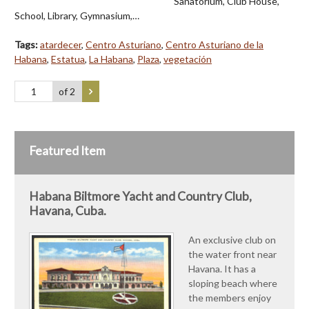
Sanatorium, Club House,
School, Library, Gymnasium,…
Tags:
atardecer
,
Centro Asturiano
,
Centro Asturiano de la
Habana
,
Estatua
,
La Habana
,
Plaza
,
vegetación
of 2
Featured Item
Habana Biltmore Yacht and Country Club,
Havana, Cuba.
An exclusive club on
the water front near
Havana. It has a
sloping beach where
the members enjoy