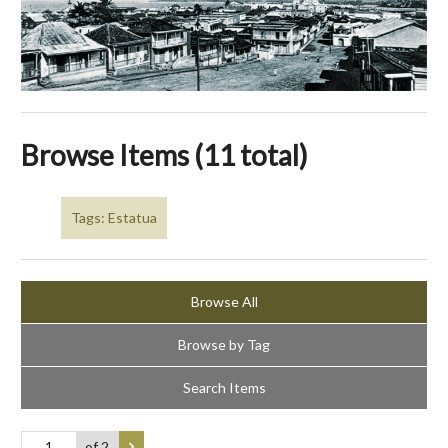
Browse Items (11 total)
Tags: Estatua
Browse All
Browse by Tag
Search Items
of 2