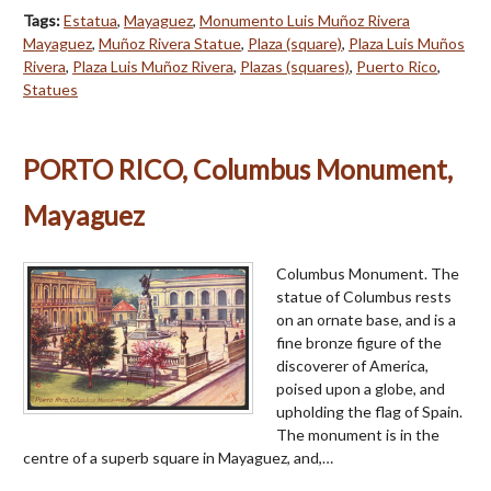
Tags:
Estatua
,
Mayaguez
,
Monumento Luis Muñoz Rivera
Mayaguez
,
Muñoz Rivera Statue
,
Plaza (square)
,
Plaza Luis Muños
Rivera
,
Plaza Luis Muñoz Rivera
,
Plazas (squares)
,
Puerto Rico
,
Statues
PORTO RICO, Columbus Monument,
Mayaguez
Columbus Monument. The
statue of Columbus rests
on an ornate base, and is a
fine bronze figure of the
discoverer of America,
poised upon a globe, and
upholding the flag of Spain.
The monument is in the
centre of a superb square in Mayaguez, and,…