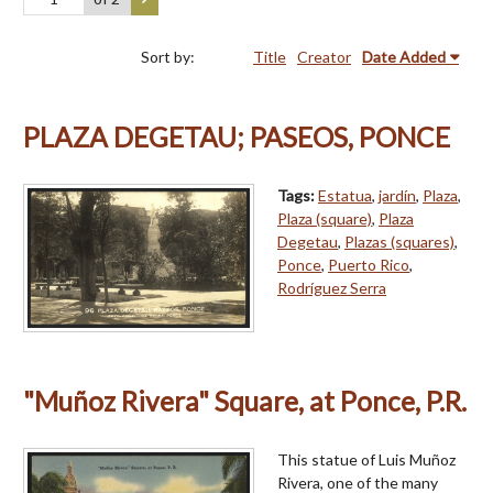
Sort by:
Title
Creator
Date Added
PLAZA DEGETAU; PASEOS, PONCE
Tags:
Estatua
,
jardín
,
Plaza
,
Plaza (square)
,
Plaza
Degetau
,
Plazas (squares)
,
Ponce
,
Puerto Rico
,
Rodríguez Serra
"Muñoz Rivera" Square, at Ponce, P.R.
This statue of Luis Muñoz
Rivera, one of the many