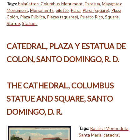
Tags:
balaústres
,
Columbus Monument
,
Estatua
,
Mayaguez
,
Monument
,
Monuments
,
oilette
,
Plaza
,
Plaza (square)
,
Plaza
Colón
,
Plaza Pública
,
Plazas (squares)
,
Puerto Rico
,
Square
,
Statue
,
Statues
CATEDRAL, PLAZA Y ESTATUA DE
COLON, SANTO DOMINGO, R. D.
THE CATHEDRAL, COLUMBUS
STATUE AND SQUARE, SANTO
DOMINGO, D. R.
Tags:
Basílica Menor de la
Santa María
,
catedral
,