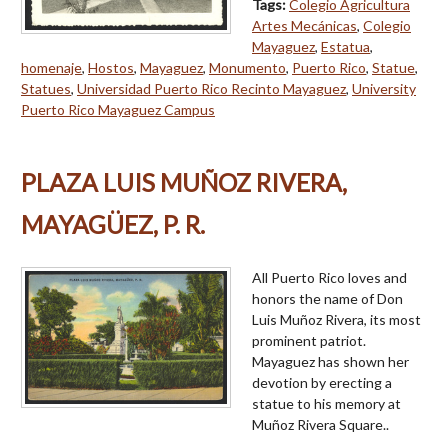
Tags:
Colegio Agricultura
Artes Mecánicas
,
Colegio
Mayaguez
,
Estatua
,
homenaje
,
Hostos
,
Mayaguez
,
Monumento
,
Puerto Rico
,
Statue
,
Statues
,
Universidad Puerto Rico Recinto Mayaguez
,
University
Puerto Rico Mayaguez Campus
PLAZA LUIS MUÑOZ RIVERA,
MAYAGÜEZ, P. R.
All Puerto Rico loves and
honors the name of Don
Luis Muñoz Rivera, its most
prominent patriot.
Mayaguez has shown her
devotion by erecting a
statue to his memory at
Muñoz Rivera Square..