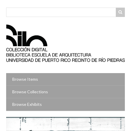
Skip
to
main
content
Browse Items
Browse Collections
Browse Exhibits