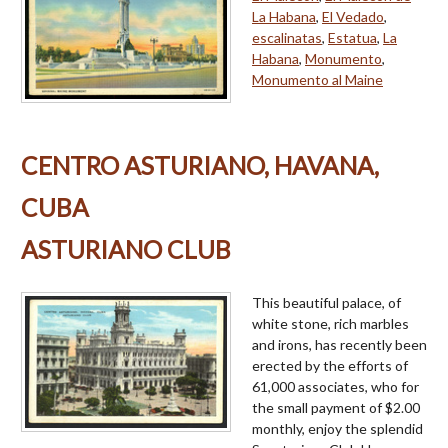
La Habana
,
El Vedado
,
escalinatas
,
Estatua
,
La
Habana
,
Monumento
,
Monumento al Maine
CENTRO ASTURIANO, HAVANA,
CUBA
ASTURIANO CLUB
This beautiful palace, of
white stone, rich marbles
and irons, has recently been
erected by the efforts of
61,000 associates, who for
the small payment of $2.00
monthly, enjoy the splendid