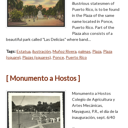
illustrious statesmen of
Puerto Rico, is to be found
in the Plaza of the same
name located in Ponce,
Puerto Rico. Part of the
Plaza also consists of a
beautiful park called "Las Delicias" where band…
Tags:
Estatua
,
ilustración
,
Muñoz Rivera
,
palmas
,
Plaza
,
Plaza
(square)
,
Plazas (squares)
,
Ponce
,
Puerto Rico
[ Monumento a Hostos ]
Monumento a Hostos
Colegio de Agricultura y
Artes Mecánicas,
Mayaguez, P.R., el día de la
inauguración, sept. 6/40