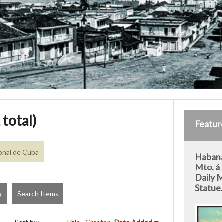
 total)
Featur
onal de Cuba
Habana:
Mto. á
Daily 
Statue
g
Search Items
Sort by:
Title
Creator
Date Added