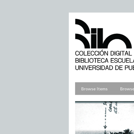
Skip
to
main
content
Browse Items
Browse