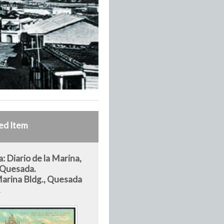
ed Item
 Diario de la Marina,
 Quesada.
Marina Bldg., Quesada
.