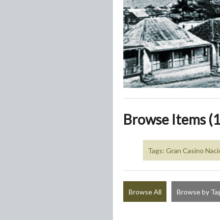
Browse Items (1
Tags: Gran Casino Naci
Browse All
Browse by Ta