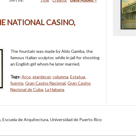
E NATIONAL CASINO,
The fountain was made by Aldo Gamba, the
famous Italian sculptor, while in jail for shooting
an English girl whom he later married.
Tags:
Arco
,
atardecer
,
columna
,
Estatua
,
fuente
,
Gran Casino Nacional
,
Gran Casino
Nacional de Cuba
,
La Habana
jo, Escuela de Arquitectura, Universidad de Puerto Rico