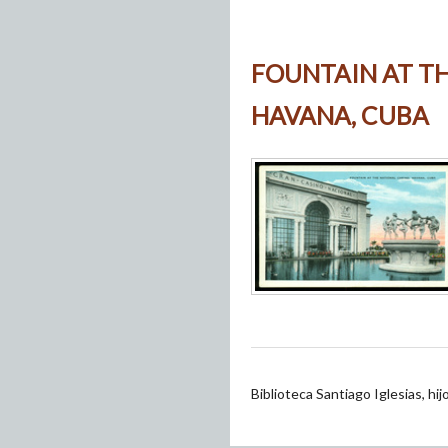
FOUNTAIN AT TH
HAVANA, CUBA
Biblioteca Santiago Iglesias, hi