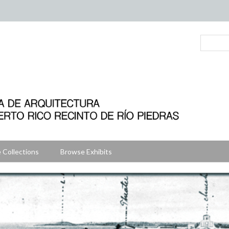
 Collections
Browse Exhibits