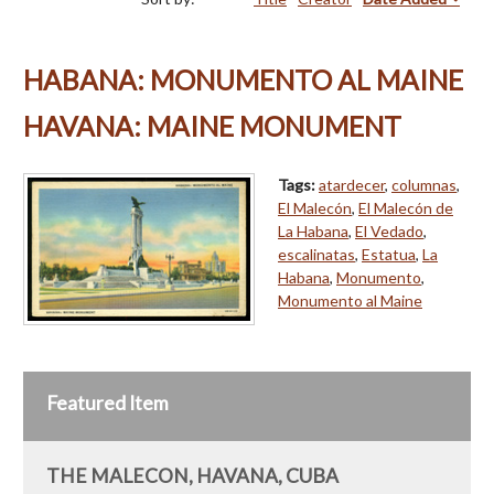
HABANA: MONUMENTO AL MAINE
HAVANA: MAINE MONUMENT
Tags:
atardecer
,
columnas
,
El Malecón
,
El Malecón de
La Habana
,
El Vedado
,
escalinatas
,
Estatua
,
La
Habana
,
Monumento
,
Monumento al Maine
Featured Item
THE MALECON, HAVANA, CUBA