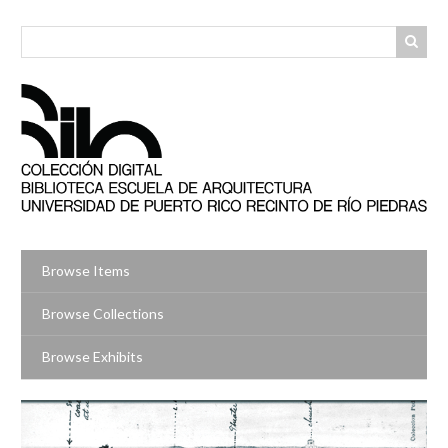
Skip
to
main
content
Browse Items
Browse Collections
Browse Exhibits