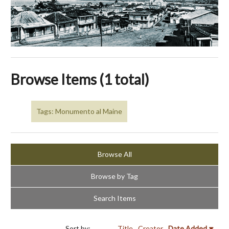
Browse Items (1 total)
Tags: Monumento al Maine
Browse All
Browse by Tag
Search Items
Sort by:
Title
Creator
Date Added