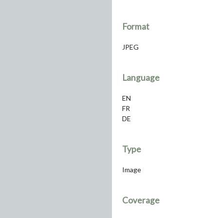
Format
JPEG
Language
EN
FR
DE
Type
Image
Coverage