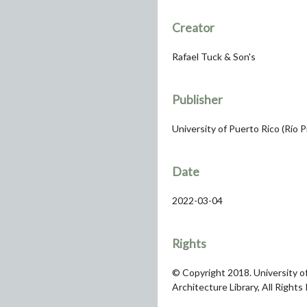
Creator
Rafael Tuck & Son's
Publisher
University of Puerto Rico (Río 
Date
2022-03-04
Rights
© Copyright 2018. University of
Architecture Library, All Rights