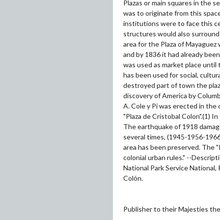
Plazas or main squares in the se
was to originate from this space
institutions were to face this 
structures would also surround 
area for the Plaza of Mayaguez 
and by 1836 it had already been 
was used as market place until t
has been used for social, cultur
destroyed part of town the pl
discovery of America by Columb
A. Cole y Pi was erected in the
"Plaza de Cristobal Colon".(1) In
The earthquake of 1918 damaged
several times, (1945-1956-1966)
area has been preserved. The "P
colonial urban rules." --Descri
National Park Service National, 
Colón.
Publisher to their Majesties t