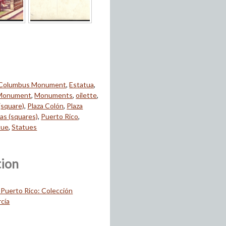
Columbus Monument
,
Estatua
,
Monument
,
Monuments
,
oilette
,
(square)
,
Plaza Colón
,
Plaza
zas (squares)
,
Puerto Rico
,
tue
,
Statues
tion
 Puerto Rico: Colección
cía