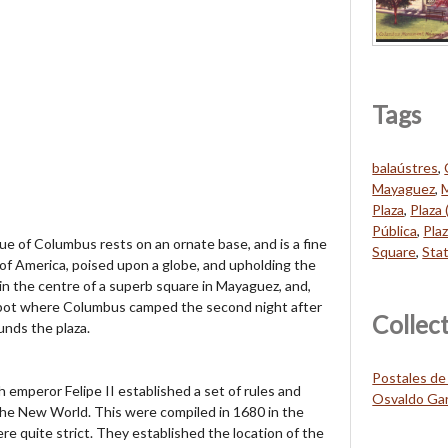
Tags
balaústres
,
Mayaguez
,
Plaza
,
Plaza 
Pública
,
Pla
of Columbus rests on an ornate base, and is a fine
Square
,
Sta
 of America, poised upon a globe, and upholding the
in the centre of a superb square in Mayaguez, and,
 spot where Columbus camped the second night after
Collec
unds the plaza.
Postales de
 emperor Felipe II established a set of rules and
Osvaldo Gar
the New World. This were compiled in 1680 in the
e quite strict. They established the location of the