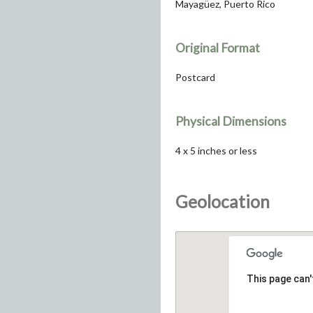
Mayagüez, Puerto Rico
Original Format
Postcard
Physical Dimensions
4 x 5 inches or less
Geolocation
This page can'