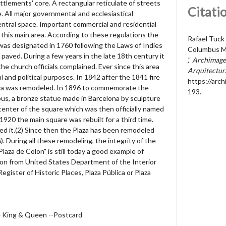
ttlements' core. A rectangular reticulate of streets
Citati
. All major governmental and ecclesiastical
central space. Important commercial and residential
this main area. According to these regulations the
Rafael Tuck
was designated in 1760 following the Laws of Indies
Columbus M
paved. During a few years in the late 18th century it
,”
Archimages
he church officials complained. Ever since this area
Arquitectur
al and political purposes. In 1842 after the 1841 fire
https://arc
aza was remodeled. In 1896 to commemorate the
193
.
us, a bronze statue made in Barcelona by sculpture
 center of the square which was then officially named
 1920 the main square was rebuilt for a third time.
 it.(2) Since then the Plaza has been remodeled
. During all these remodeling, the integrity of the
laza de Colon" is still today a good example of
ption from United States Department of the Interior
Register of Historic Places, Plaza Pública or Plaza
he King & Queen --Postcard