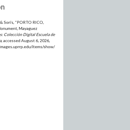
on
 & Son's, “PORTO RICO,
onument, Mayaguez
: Colección Digital Escuela de
a
, accessed August 6, 2026,
himages.uprrp.edu/items/show/