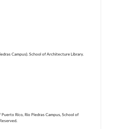
Piedras Campus). School of Architecture Library.
 Puerto Rico, Río Piedras Campus, School of
 Reserved.