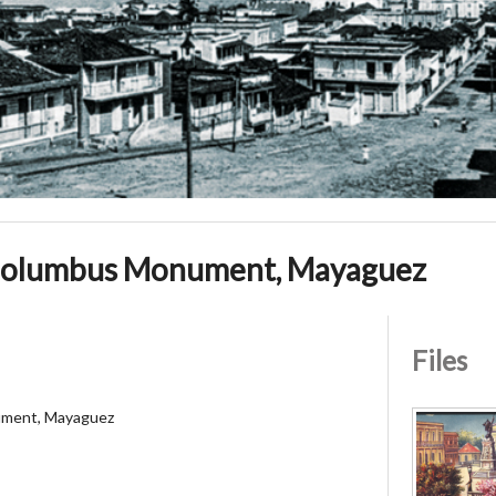
olumbus Monument, Mayaguez
Files
ment, Mayaguez