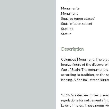
Monuments
Monument
Squares (open spaces)
Square (open space)
Statues
Statue
Description
Columbus Monument. The statue 
bronze figure of the discoverer
flag of Spain. The monument is 
according to tradition, on the
landing. A fine balustrade surro
"In 1576 a decree of the Spanish
regulations for settlements in 
Laws of Indies. These norms wer