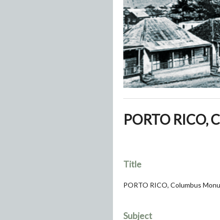
PORTO RICO, C
Title
PORTO RICO, Columbus Monu
Subject