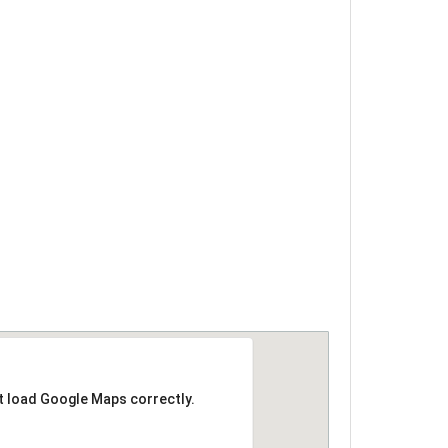
t load Google Maps correctly.