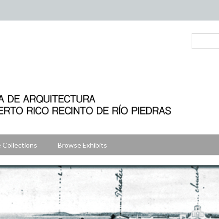
 Collections
Browse Exhibits