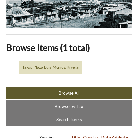
Browse Items (1 total)
Tags: Plaza Luis Muñoz Rivera
Browse All
Browse by Tag
Search Items
Sort by:
Title
Creator
Date Added