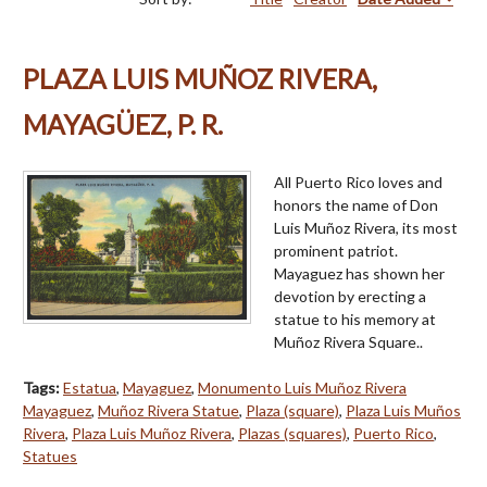
PLAZA LUIS MUÑOZ RIVERA,
MAYAGÜEZ, P. R.
All Puerto Rico loves and
honors the name of Don
Luis Muñoz Rivera, its most
prominent patriot.
Mayaguez has shown her
devotion by erecting a
statue to his memory at
Muñoz Rivera Square..
Tags:
Estatua
,
Mayaguez
,
Monumento Luis Muñoz Rivera
Mayaguez
,
Muñoz Rivera Statue
,
Plaza (square)
,
Plaza Luis Muños
Rivera
,
Plaza Luis Muñoz Rivera
,
Plazas (squares)
,
Puerto Rico
,
Statues