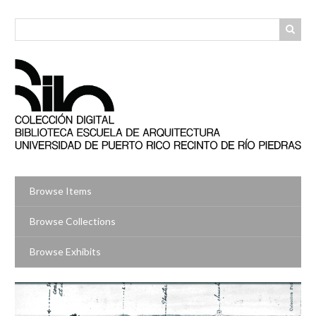
Skip
to
main
content
Browse Items
Browse Collections
Browse Exhibits