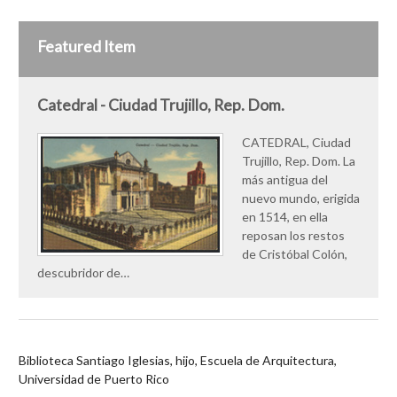
Featured Item
Catedral - Ciudad Trujillo, Rep. Dom.
CATEDRAL, Ciudad
Trujillo, Rep. Dom. La
más antigua del
nuevo mundo, erigida
en 1514, en ella
reposan los restos
de Cristóbal Colón,
descubridor de…
Biblioteca Santiago Iglesias, hijo, Escuela de Arquitectura,
Universidad de Puerto Rico