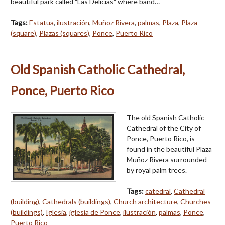
beautiful park called "Las Delicias" where band…
Tags:
Estatua
,
ilustración
,
Muñoz Rivera
,
palmas
,
Plaza
,
Plaza
(square)
,
Plazas (squares)
,
Ponce
,
Puerto Rico
Old Spanish Catholic Cathedral,
Ponce, Puerto Rico
The old Spanish Catholic
Cathedral of the City of
Ponce, Puerto Rico, is
found in the beautiful Plaza
Muñoz Rivera surrounded
by royal palm trees.
Tags:
catedral
,
Cathedral
(building)
,
Cathedrals (buildings)
,
Church architecture
,
Churches
(buildings)
,
Iglesia
,
iglesia de Ponce
,
ilustración
,
palmas
,
Ponce
,
Puerto Rico