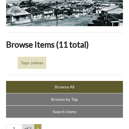
Browse Items (11 total)
Tags: palmas
Browse All
Browse by Tag
Search Items
of 2