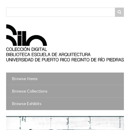
Skip
to
main
content
Browse Items
Browse Collections
Browse Exhibits