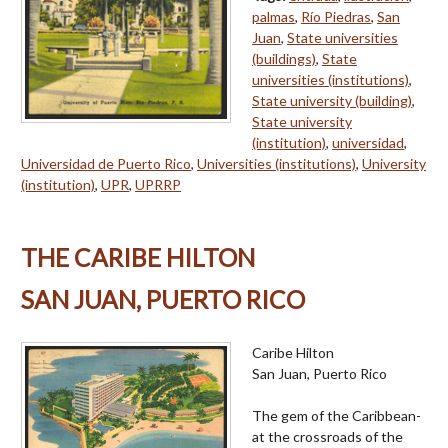
palmas
,
Río Piedras
,
San
Juan
,
State universities
(buildings)
,
State
universities (institutions)
,
State university (building)
,
State university
(institution)
,
universidad
,
Universidad de Puerto Rico
,
Universities (institutions)
,
University
(institution)
,
UPR
,
UPRRP
THE CARIBE HILTON
SAN JUAN, PUERTO RICO
Caribe Hilton
San Juan, Puerto Rico
The gem of the Caribbean-
at the crossroads of the