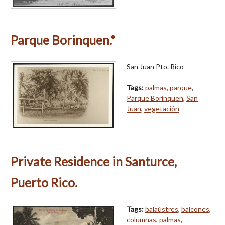
Parque Borinquen.*
San Juan Pto. Rico
Tags:
palmas
,
parque
,
Parque Borinquen
,
San
Juan
,
vegetación
Private Residence in Santurce,
Puerto Rico.
Tags:
balaústres
,
balcones
,
columnas
,
palmas
,