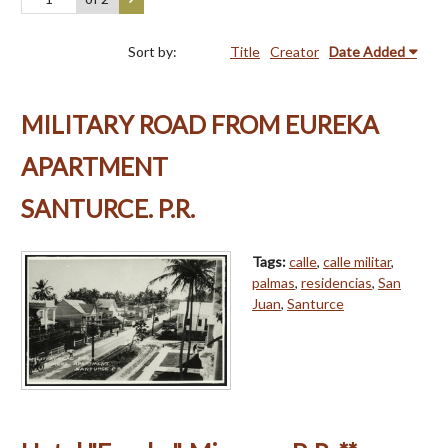
Sort by:
Title
Creator
Date Added
MILITARY ROAD FROM EUREKA
APARTMENT
SANTURCE. P.R.
Tags:
calle
,
calle militar
,
palmas
,
residencias
,
San
Juan
,
Santurce