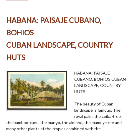
HABANA: PAISAJE CUBANO,
BOHIOS
CUBAN LANDSCAPE, COUNTRY
HUTS
HABANA: PAISAJE
CUBANO, BOHIOS CUBAN
LANDSCAPE, COUNTRY
HUTS
The beauty of Cuban
landscape is famous. The
royal palm, the ceiba-tree,
the bamboo-cane, the mango, the almond, the mamey-tree and
many other plants of the tropics combined with the…