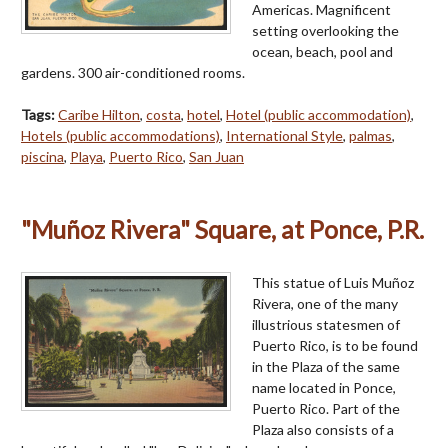
Americas. Magnificent
setting overlooking the
ocean, beach, pool and
gardens. 300 air-conditioned rooms.
Tags:
Caribe Hilton
,
costa
,
hotel
,
Hotel (public accommodation)
,
Hotels (public accommodations)
,
International Style
,
palmas
,
piscina
,
Playa
,
Puerto Rico
,
San Juan
"Muñoz Rivera" Square, at Ponce, P.R.
This statue of Luis Muñoz
Rivera, one of the many
illustrious statesmen of
Puerto Rico, is to be found
in the Plaza of the same
name located in Ponce,
Puerto Rico. Part of the
Plaza also consists of a