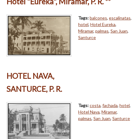
Hotel "Eureka", Miramar, P. R. **
Tags:
balcones
,
escalinatas
,
hotel
,
Hotel Eureka
,
Miramar
,
palmas
,
San Juan
,
Santurce
HOTEL NAVA,
SANTURCE, P. R.
Tags:
costa
,
fachada
,
hotel
,
Hotel Nava
,
Miramar
,
palmas
,
San Juan
,
Santurce