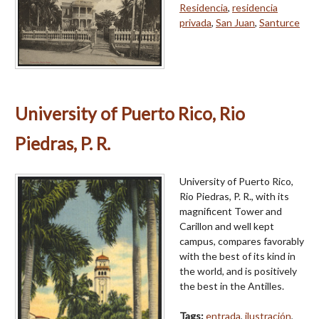
Residencia
,
residencia
privada
,
San Juan
,
Santurce
University of Puerto Rico, Rio
Piedras, P. R.
University of Puerto Rico,
Rio Piedras, P. R., with its
magnificent Tower and
Carillon and well kept
campus, compares favorably
with the best of its kind in
the world, and is positively
the best in the Antilles.
Tags:
entrada
,
ilustración
,