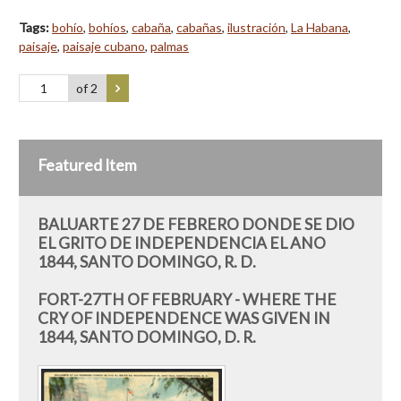
Tags:
bohío
,
bohíos
,
cabaña
,
cabañas
,
ilustración
,
La Habana
,
paisaje
,
paisaje cubano
,
palmas
of 2
Featured Item
BALUARTE 27 DE FEBRERO DONDE SE DIO
EL GRITO DE INDEPENDENCIA EL ANO
1844, SANTO DOMINGO, R. D.
FORT-27TH OF FEBRUARY - WHERE THE
CRY OF INDEPENDENCE WAS GIVEN IN
1844, SANTO DOMINGO, D. R.