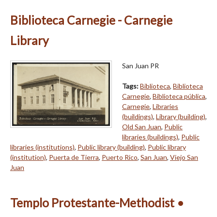
Biblioteca Carnegie - Carnegie
Library
San Juan PR
Tags:
Biblioteca
,
Biblioteca
Carnegie
,
Biblioteca pública
,
Carnegie
,
Libraries
(buildings)
,
Library (building)
,
Old San Juan
,
Public
libraries (buildings)
,
Public
libraries (institutions)
,
Public library (building)
,
Public library
(institution)
,
Puerta de Tierra
,
Puerto Rico
,
San Juan
,
Viejo San
Juan
Templo Protestante-Methodist •