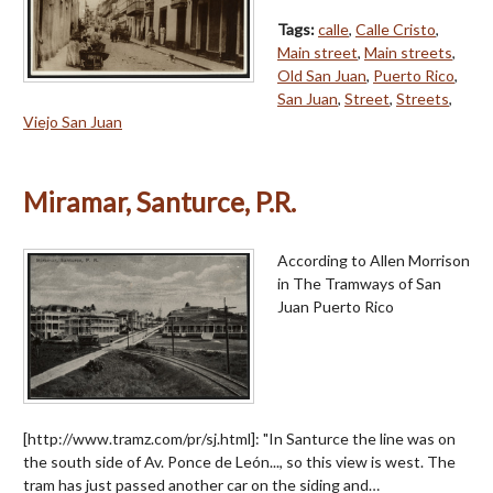
Tags:
calle
,
Calle Cristo
,
Main street
,
Main streets
,
Old San Juan
,
Puerto Rico
,
San Juan
,
Street
,
Streets
,
Viejo San Juan
Miramar, Santurce, P.R.
According to Allen Morrison
in The Tramways of San
Juan Puerto Rico
[http://www.tramz.com/pr/sj.html]: "In Santurce the line was on
the south side of Av. Ponce de León..., so this view is west. The
tram has just passed another car on the siding and…