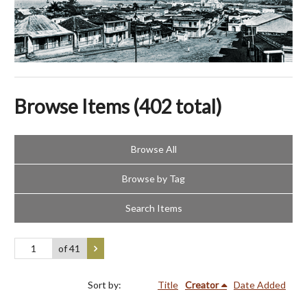
Browse Items (402 total)
Browse All
Browse by Tag
Search Items
of 41
Sort by:
Title
Creator
Date Added