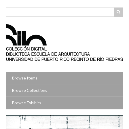
Skip
to
main
content
Browse Items
Browse Collections
Browse Exhibits