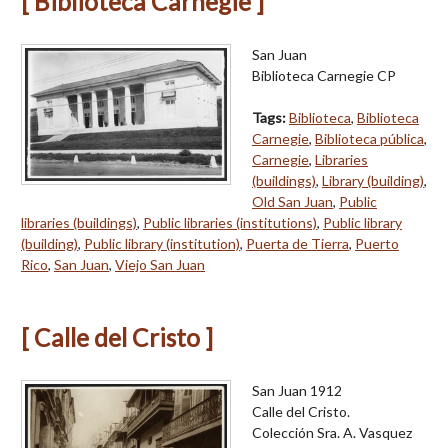
[ Biblioteca Carnegie ]
San Juan
Biblioteca Carnegie CP
Tags:
Biblioteca
,
Biblioteca
Carnegie
,
Biblioteca pública
,
Carnegie
,
Libraries
(buildings)
,
Library (building)
,
Old San Juan
,
Public
libraries (buildings)
,
Public libraries (institutions)
,
Public library
(building)
,
Public library (institution)
,
Puerta de Tierra
,
Puerto
Rico
,
San Juan
,
Viejo San Juan
[ Calle del Cristo ]
San Juan 1912
Calle del Cristo.
Colección Sra. A. Vasquez