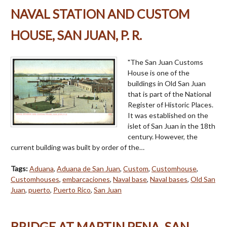
NAVAL STATION AND CUSTOM
HOUSE, SAN JUAN, P. R.
"The San Juan Customs
House is one of the
buildings in Old San Juan
that is part of the National
Register of Historic Places.
It was established on the
islet of San Juan in the 18th
century. However, the
current building was built by order of the…
Tags:
Aduana
,
Aduana de San Juan
,
Custom
,
Customhouse
,
Customhouses
,
embarcaciones
,
Naval base
,
Naval bases
,
Old San
Juan
,
puerto
,
Puerto Rico
,
San Juan
BRIDGE AT MARTIN PENA, SAN