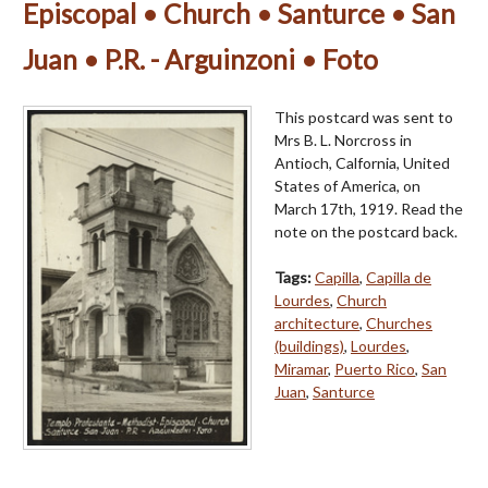
Episcopal • Church • Santurce • San
Juan • P.R. - Arguinzoni • Foto
This postcard was sent to
Mrs B. L. Norcross in
Antioch, Calfornia, United
States of America, on
March 17th, 1919. Read the
note on the postcard back.
Tags:
Capilla
,
Capilla de
Lourdes
,
Church
architecture
,
Churches
(buildings)
,
Lourdes
,
Miramar
,
Puerto Rico
,
San
Juan
,
Santurce