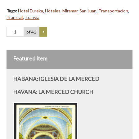
Tags:
Hotel Eureka
,
Hoteles
,
Miramar
,
San Juan
,
Transportacion
,
Transrail
,
Tranvía
of 41
Featured Item
HABANA: IGLESIA DE LA MERCED
HAVANA: LA MERCED CHURCH