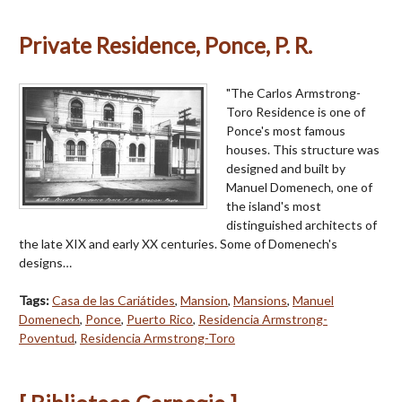
Private Residence, Ponce, P. R.
"The Carlos Armstrong-
Toro Residence is one of
Ponce's most famous
houses. This structure was
designed and built by
Manuel Domenech, one of
the island's most
distinguished architects of
the late XIX and early XX centuries. Some of Domenech's
designs…
Tags:
Casa de las Cariátides
,
Mansion
,
Mansions
,
Manuel
Domenech
,
Ponce
,
Puerto Rico
,
Residencia Armstrong-
Poventud
,
Residencia Armstrong-Toro