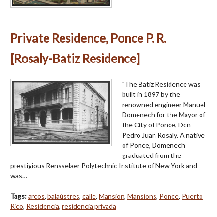
Private Residence, Ponce P. R.
[Rosaly-Batiz Residence]
"The Batiz Residence was
built in 1897 by the
renowned engineer Manuel
Domenech for the Mayor of
the City of Ponce, Don
Pedro Juan Rosaly. A native
of Ponce, Domenech
graduated from the
prestigious Rensselaer Polytechnic Institute of New York and
was…
Tags:
arcos
,
balaústres
,
calle
,
Mansion
,
Mansions
,
Ponce
,
Puerto
Rico
,
Residencia
,
residencia privada