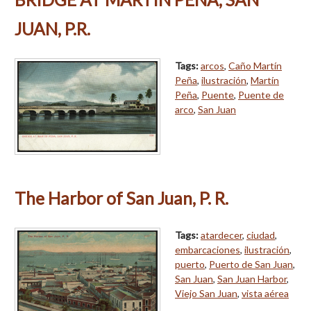
JUAN, P.R.
Tags:
arcos
,
Caño Martín
Peña
,
ilustración
,
Martín
Peña
,
Puente
,
Puente de
arco
,
San Juan
The Harbor of San Juan, P. R.
Tags:
atardecer
,
ciudad
,
embarcaciones
,
ilustración
,
puerto
,
Puerto de San Juan
,
San Juan
,
San Juan Harbor
,
Viejo San Juan
,
vista aérea