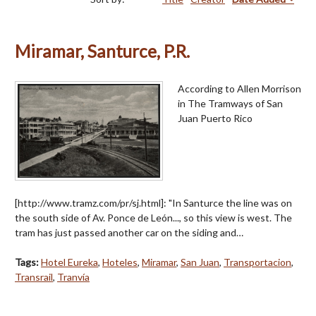
Miramar, Santurce, P.R.
According to Allen Morrison
in The Tramways of San
Juan Puerto Rico
[http://www.tramz.com/pr/sj.html]: "In Santurce the line was on
the south side of Av. Ponce de León..., so this view is west. The
tram has just passed another car on the siding and…
Tags:
Hotel Eureka
,
Hoteles
,
Miramar
,
San Juan
,
Transportacion
,
Transrail
,
Tranvía