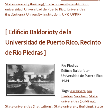
State university (building)
,
State university (institution)
,
universidad
,
Universidad de Puerto Rico
,
Universities
(institutions)
,
University (institution)
,
UPR
,
UPRRP
[ Edificio Baldorioty de la
Universidad de Puerto Rico, Recinto
de Río Piedras ]
Río Piedras
Edificio Baldorioty -
Universidad de Puerto Rico
1934
Tags:
escalinata
,
Río
Piedras
,
San Juan
,
State
universities (buildings)
,
State universities (institutions)
,
State university (building)
,
State