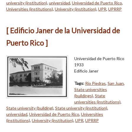
university (institution)
,
universidad
,
Universidad de Puerto Rico
,
Universities (institutions)
,
University (institution)
,
UPR
,
UPRRP
[ Edificio Janer de la Universidad de
Puerto Rico ]
Universidad de Puerto Rico
1933
Edificio Janer
Tags:
Río Piedras
,
San Juan
,
State universities
(buildings)
,
State
universities (institutions)
,
State university (building)
,
State university (institution)
,
universidad
,
Universidad de Puerto Rico
,
Universities
(institutions)
,
University (institution)
,
UPR
,
UPRRP