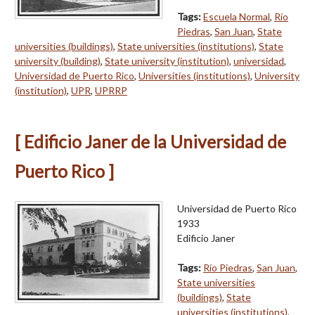
Tags:
Escuela Normal
,
Río
Piedras
,
San Juan
,
State
universities (buildings)
,
State universities (institutions)
,
State
university (building)
,
State university (institution)
,
universidad
,
Universidad de Puerto Rico
,
Universities (institutions)
,
University
(institution)
,
UPR
,
UPRRP
[ Edificio Janer de la Universidad de
Puerto Rico ]
Universidad de Puerto Rico
1933
Edificio Janer
Tags:
Río Piedras
,
San Juan
,
State universities
(buildings)
,
State
universities (institutions)
,