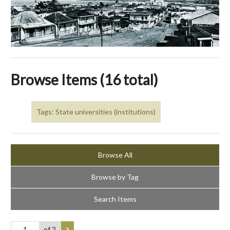
Browse Items (16 total)
Tags: State universities (institutions)
Browse All
Browse by Tag
Search Items
of 2