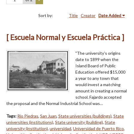
Sort by:
Title
Creator
Date Added
[ Escuela Normal y Escuela Práctica ]
"The university’s origins
date to 1899 when the
Island Board of Public
Education offered $15,000
a year to any town that
would invest a matching
amount in creating a normal
school. Fajardo accepted
the proposal and the Normal Industrial School was…
Tags:
Río Piedras
,
San Juan
,
State universities (buildings)
,
State
universities (institutions)
,
State university (building)
,
State
university (institution)
,
universidad
,
Universidad de Puerto Rico
,