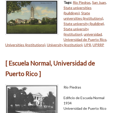
Tags:
Río Piedras
,
San Juan
,
State universities
(buildings)
,
State
universities (institutions)
,
State university (building)
,
State university
(institution)
,
universidad
,
Universidad de Puerto Rico
,
Universities (institutions)
,
University (institution)
,
UPR
,
UPRRP
[ Escuela Normal, Universidad de
Puerto Rico ]
Río Piedras
Edificio de Escuela Normal
1934
Universidad de Puerto Rico