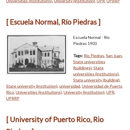
Universities (institutions)
,
University (institution)
,
UPR
,
UPRRP
[ Escuela Normal, Río Piedras ]
Escuela Normal - Río
Piedras 1903
Tags:
Río Piedras
,
San Juan
,
State universities
(buildings)
,
State
universities (institutions)
,
State university (building)
,
State university (institution)
,
universidad
,
Universidad de Puerto
Rico
,
Universities (institutions)
,
University (institution)
,
UPR
,
UPRRP
[ University of Puerto Rico, Rio