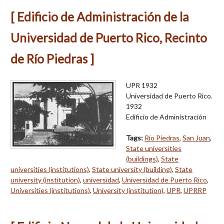
[ Edificio de Administración de la
Universidad de Puerto Rico, Recinto
de Río Piedras ]
UPR 1932
Universidad de Puerto Rico.
1932
Edificio de Administración
Tags:
Río Piedras
,
San Juan
,
State universities
(buildings)
,
State
universities (institutions)
,
State university (building)
,
State
university (institution)
,
universidad
,
Universidad de Puerto Rico
,
Universities (institutions)
,
University (institution)
,
UPR
,
UPRRP