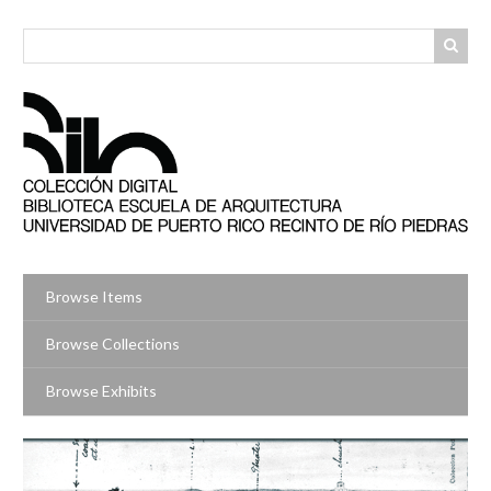
Skip
to
main
content
Browse Items
Browse Collections
Browse Exhibits