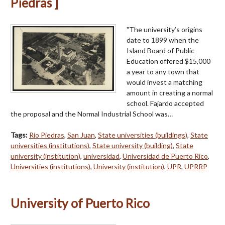
Piedras ]
"The university’s origins
date to 1899 when the
Island Board of Public
Education offered $15,000
a year to any town that
would invest a matching
amount in creating a normal
school. Fajardo accepted
the proposal and the Normal Industrial School was…
Tags:
Río Piedras
,
San Juan
,
State universities (buildings)
,
State
universities (institutions)
,
State university (building)
,
State
university (institution)
,
universidad
,
Universidad de Puerto Rico
,
Universities (institutions)
,
University (institution)
,
UPR
,
UPRRP
University of Puerto Rico