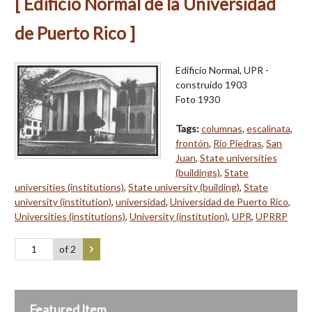
[ Edificio Normal de la Universidad
de Puerto Rico ]
Edificio Normal, UPR -
construido 1903
Foto 1930
Tags:
columnas
,
escalinata
,
frontón
,
Río Piedras
,
San
Juan
,
State universities
(buildings)
,
State
universities (institutions)
,
State university (building)
,
State
university (institution)
,
universidad
,
Universidad de Puerto Rico
,
Universities (institutions)
,
University (institution)
,
UPR
,
UPRRP
of 2
Featured Item