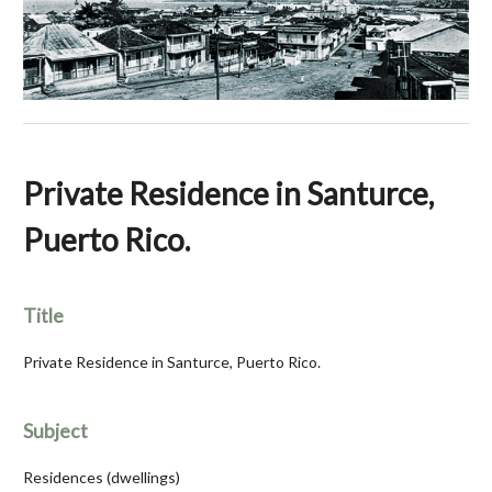
Private Residence in Santurce,
Puerto Rico.
Title
Private Residence in Santurce, Puerto Rico.
Subject
Residences (dwellings)