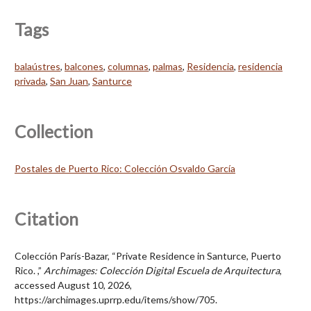
Tags
balaústres
,
balcones
,
columnas
,
palmas
,
Residencia
,
residencia
privada
,
San Juan
,
Santurce
Collection
Postales de Puerto Rico: Colección Osvaldo García
Citation
Colección París-Bazar, “Private Residence in Santurce, Puerto
Rico. ,”
Archimages: Colección Digital Escuela de Arquitectura
,
accessed August 10, 2026,
https://archimages.uprrp.edu/items/show/705
.