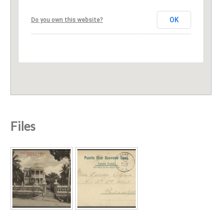
OK
Do you own this website?
Files