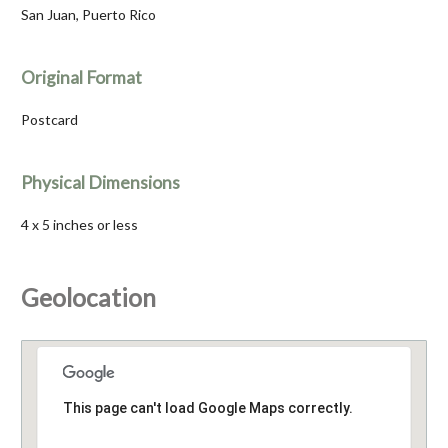
San Juan, Puerto Rico
Original Format
Postcard
Physical Dimensions
4 x 5 inches or less
Geolocation
This page can't load Google Maps correctly.