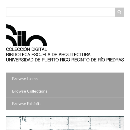
Skip
to
main
content
Browse Items
Browse Collections
Browse Exhibits