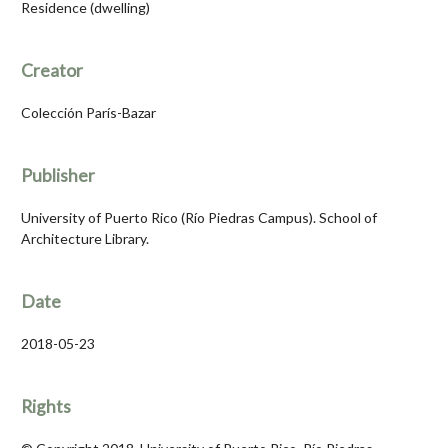
Residence (dwelling)
Creator
Colección París-Bazar
Publisher
University of Puerto Rico (Río Piedras Campus). School of
Architecture Library.
Date
2018-05-23
Rights