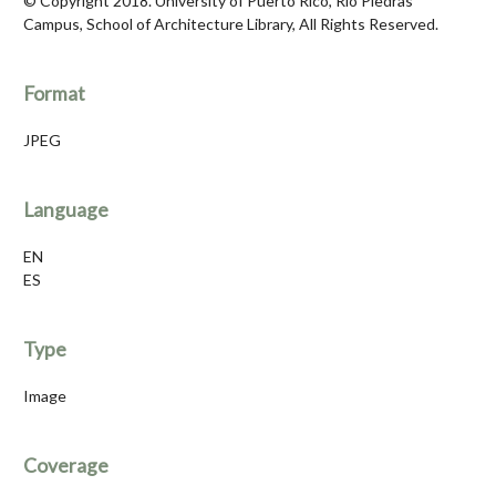
© Copyright 2018. University of Puerto Rico, Río Piedras
Campus, School of Architecture Library, All Rights Reserved.
Format
JPEG
Language
EN
ES
Type
Image
Coverage