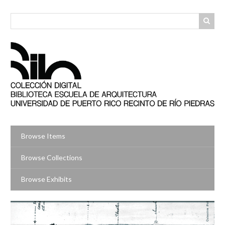
Skip
to
main
content
Browse Items
Browse Collections
Browse Exhibits