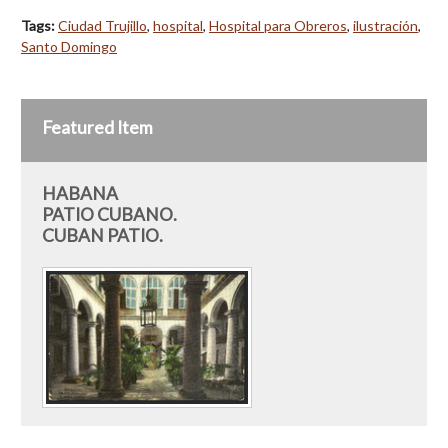
Tags:
Ciudad Trujillo
,
hospital
,
Hospital para Obreros
,
ilustración
,
Santo Domingo
Featured Item
HABANA
PATIO CUBANO.
CUBAN PATIO.