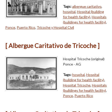
Tags:
albergue caritativo
,
hospital
,
Hospital (building
for health facility)
,
Hospitals
(buildings for health facility)
,
Ponce
,
Puerto Rico
,
Tricoche y Hospital Civil
[ Albergue Caritativo de Tricoche ]
Hospital Tricoche (original)
Ponce - AG
Tags:
hospital
,
Hospital
(building for health facility)
,
Hospital Tricoche
,
Hospitals
(buildings for health facility)
,
Ponce
,
Puerto Rico