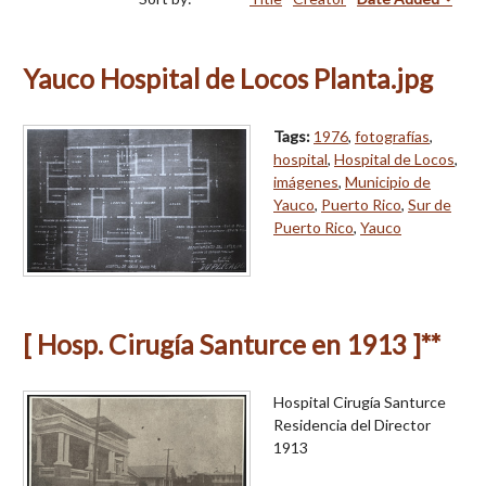
Yauco Hospital de Locos Planta.jpg
Tags:
1976
,
fotografías
,
hospital
,
Hospital de Locos
,
imágenes
,
Municipio de
Yauco
,
Puerto Rico
,
Sur de
Puerto Rico
,
Yauco
[ Hosp. Cirugía Santurce en 1913 ]**
Hospital Cirugía Santurce
Residencia del Director
1913