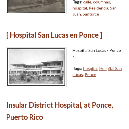
Tags:
calle
,
columnas
,
hospital
,
Residencia
,
San
Juan
,
Santurce
[ Hospital San Lucas en Ponce ]
Hospital San Lucas - Ponce
-
Tags:
hospital
,
Hospital San
Lucas
,
Ponce
Insular District Hospital, at Ponce,
Puerto Rico