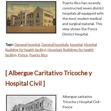
Puerto Rico has recently
constructed seven district
hospitals all equipped with
the most modern medical
and surgical material. This
view shows the Ponce
District Hospital.
Tags:
General hospital
,
General hospitals
,
hospital
,
Hospital
(building for health facility)
,
Hospitals (buildings for health
facility)
,
Ponce
,
Puerto Rico
[ Albergue Caritativo Tricoche y
Hospital Civil ]
Albergue caritativo
Tricoche y Hospital Civil -
Ponce