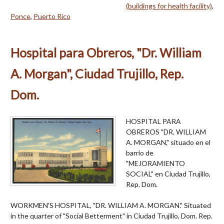
(buildings for health facility)
,
Ponce
,
Puerto Rico
Hospital para Obreros, "Dr. William
A. Morgan", Ciudad Trujillo, Rep.
Dom.
HOSPITAL PARA
OBREROS "DR. WILLIAM
A. MORGAN," situado en el
barrio de
"MEJORAMIENTO
SOCIAL" en Ciudad Trujillo,
Rep. Dom.
WORKMEN'S HOSPITAL, "DR. WILLIAM A. MORGAN." Situated
in the quarter of "Social Betterment" in Ciudad Trujillo, Dom. Rep.