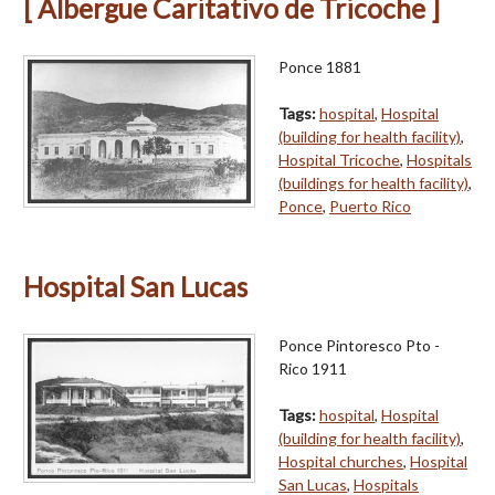
[ Albergue Caritativo de Tricoche ]
Ponce 1881
Tags:
hospital
,
Hospital
(building for health facility)
,
Hospital Tricoche
,
Hospitals
(buildings for health facility)
,
Ponce
,
Puerto Rico
Hospital San Lucas
Ponce Pintoresco Pto -
Rico 1911
Tags:
hospital
,
Hospital
(building for health facility)
,
Hospital churches
,
Hospital
San Lucas
,
Hospitals