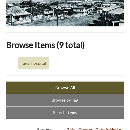
Browse Items (9 total)
Tags: hospital
Browse All
Browse by Tag
Search Items
Sort by:
Title
Creator
Date Added