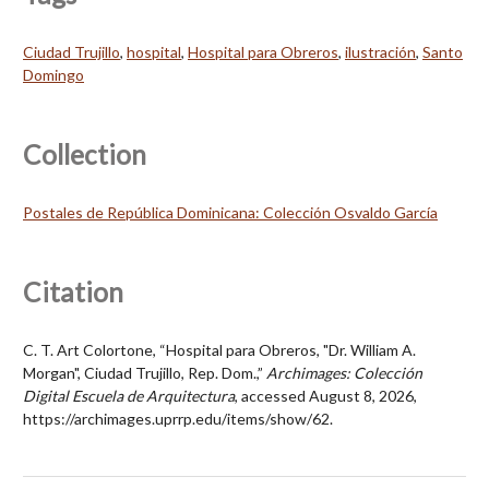
Ciudad Trujillo
,
hospital
,
Hospital para Obreros
,
ilustración
,
Santo
Domingo
Collection
Postales de República Dominicana: Colección Osvaldo García
Citation
C. T. Art Colortone, “Hospital para Obreros, "Dr. William A.
Morgan", Ciudad Trujillo, Rep. Dom.,”
Archimages: Colección
Digital Escuela de Arquitectura
, accessed August 8, 2026,
https://archimages.uprrp.edu/items/show/62
.