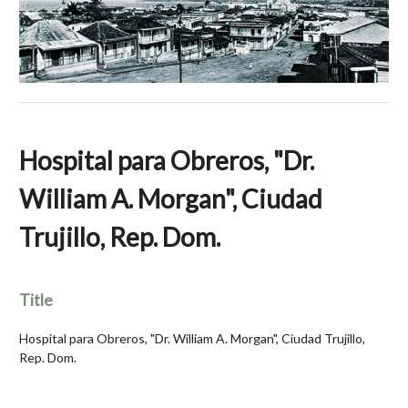
Hospital para Obreros, "Dr.
William A. Morgan", Ciudad
Trujillo, Rep. Dom.
Title
Hospital para Obreros, "Dr. William A. Morgan", Ciudad Trujillo,
Rep. Dom.