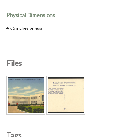
Physical Dimensions
4 x 5 inches or less
Files
Tags