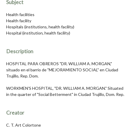
Subject
Health facilities
Health facility
Hospitals (institutions, health facility)
Hospital (institution, health facility)
Description
HOSPITAL PARA OBREROS "DR. WILLIAM A. MORGAN,"
situado en el barrio de "MEJORAMIENTO SOCIAL" en Ciudad
Trujillo, Rep. Dom.
WORKMEN'S HOSPITAL, "DR. WILLIAM A. MORGAN." Situated
in the quarter of "Social Betterment" in Ciudad Trujillo, Dom. Rep.
Creator
C. T. Art Colortone