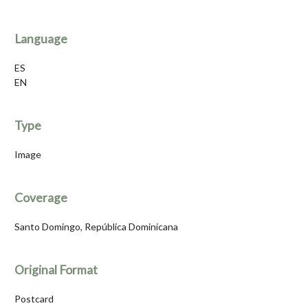
Language
ES
EN
Type
Image
Coverage
Santo Domingo, República Dominicana
Original Format
Postcard