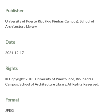
Publisher
University of Puerto Rico (Río Piedras Campus). School of
Architecture Library.
Date
2021-12-17
Rights
© Copyright 2018. University of Puerto Rico, Río Piedras
Campus, School of Architecture Library, All Rights Reserved.
Format
JPEG