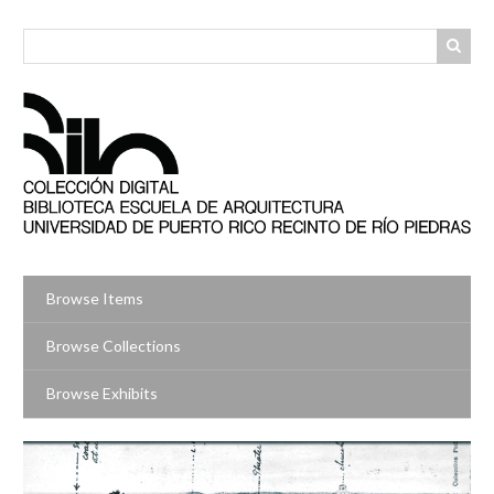
Skip
to
main
content
Browse Items
Browse Collections
Browse Exhibits