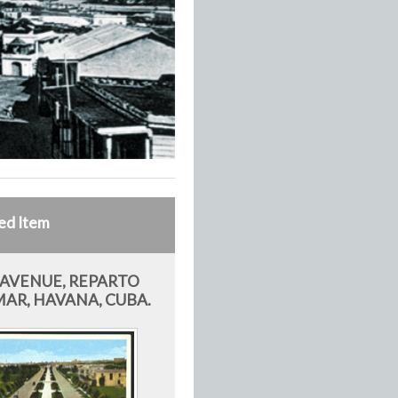
ed Item
 AVENUE, REPARTO
AR, HAVANA, CUBA.