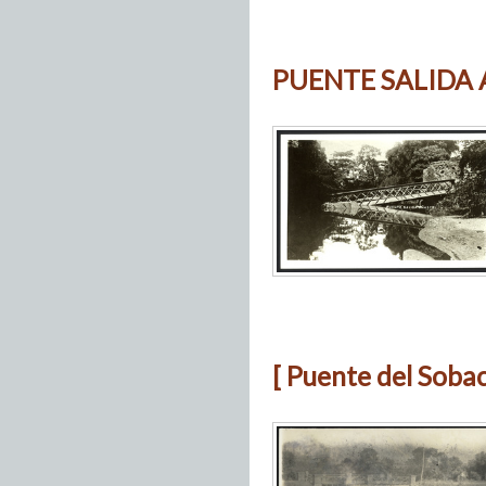
PUENTE SALIDA
[ Puente del Soba