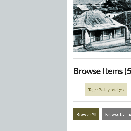
Browse Items (5
Tags: Bailey bridges
Browse All
Browse by Ta