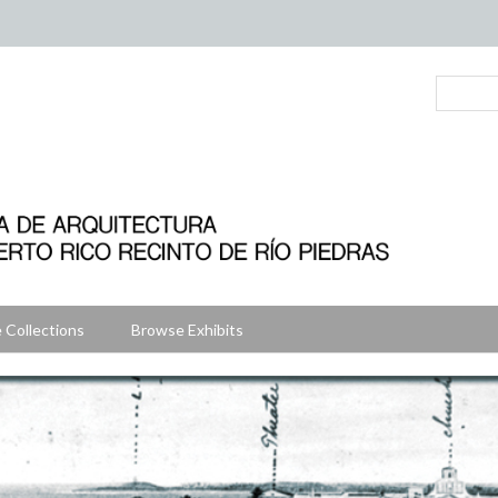
 Collections
Browse Exhibits