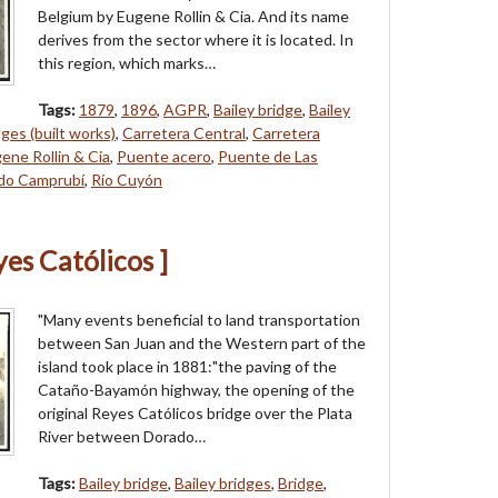
Belgium by Eugene Rollin & Cia. And its name
derives from the sector where it is located. In
this region, which marks…
Tags:
1879
,
1896
,
AGPR
,
Bailey bridge
,
Bailey
dges (built works)
,
Carretera Central
,
Carretera
ene Rollin & Cia
,
Puente acero
,
Puente de Las
do Camprubí
,
Río Cuyón
yes Católicos ]
"Many events beneficial to land transportation
between San Juan and the Western part of the
island took place in 1881:"the paving of the
Cataño-Bayamón highway, the opening of the
original Reyes Católicos bridge over the Plata
River between Dorado…
Tags:
Bailey bridge
,
Bailey bridges
,
Bridge
,