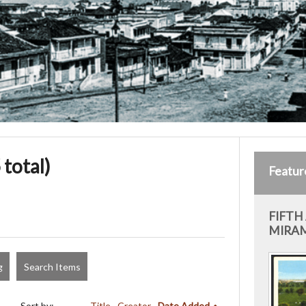
 total)
Featur
FIFTH
MIRAM
g
Search Items
Sort by:
Title
Creator
Date Added