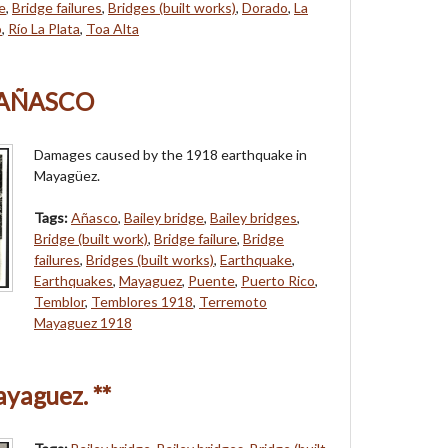
re
,
Bridge failures
,
Bridges (built works)
,
Dorado
,
La
o
,
Río La Plata
,
Toa Alta
 AÑASCO
Damages caused by the 1918 earthquake in
Mayagüez.
Tags:
Añasco
,
Bailey bridge
,
Bailey bridges
,
Bridge (built work)
,
Bridge failure
,
Bridge
failures
,
Bridges (built works)
,
Earthquake
,
Earthquakes
,
Mayaguez
,
Puente
,
Puerto Rico
,
Temblor
,
Temblores 1918
,
Terremoto
Mayaguez 1918
yaguez. **