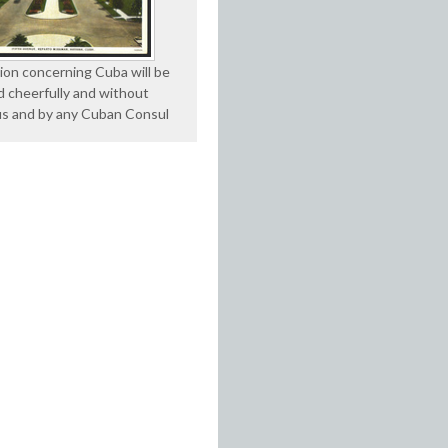
ion concerning Cuba will be
d cheerfully and without
us and by any Cuban Consul