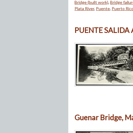
Bridge (built work)
,
Bridge failu
Plata River
,
Puente
,
Puerto Ric
PUENTE SALIDA
Guenar Bridge, Ma