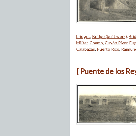
bridges
,
Bridge (built work)
,
Bri
Militar
,
Coamo
,
Cuyón River
,
Eug
Calabazas
,
Puerto Rico
,
Raimun
[ Puente de los Re