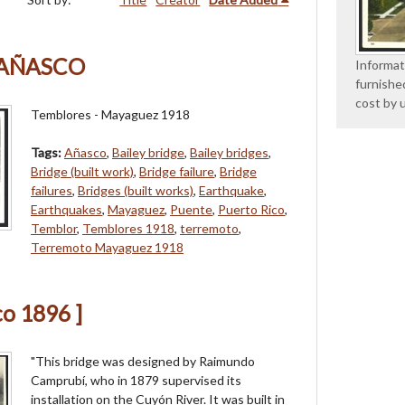
 AÑASCO
Informat
furnishe
cost by 
Temblores - Mayaguez 1918
Tags:
Añasco
,
Bailey bridge
,
Bailey bridges
,
Bridge (built work)
,
Bridge failure
,
Bridge
failures
,
Bridges (built works)
,
Earthquake
,
Earthquakes
,
Mayaguez
,
Puente
,
Puerto Rico
,
Temblor
,
Temblores 1918
,
terremoto
,
Terremoto Mayaguez 1918
co 1896 ]
"This bridge was designed by Raimundo
Camprubí, who in 1879 supervised its
installation on the Cuyón River. It was built in