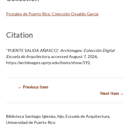
Postales de Puerto Rico: Colección Osvaldo García
Citation
“PUENTE SALIDA AÑASCO,”
Archimages: Colección Digital
Escuela de Arquitectura
, accessed August 7, 2026,
https://archimages.uprrp.edu/items/show/192
.
← Previous Item
Next Item →
Biblioteca Santiago Iglesias, hijo, Escuela de Arquitectura,
Universidad de Puerto Rico