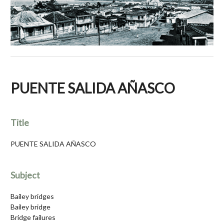
PUENTE SALIDA AÑASCO
Title
PUENTE SALIDA AÑASCO
Subject
Bailey bridges
Bailey bridge
Bridge failures