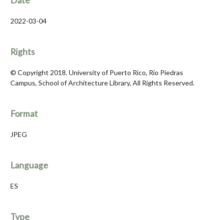
Date
2022-03-04
Rights
© Copyright 2018. University of Puerto Rico, Río Piedras
Campus, School of Architecture Library, All Rights Reserved.
Format
JPEG
Language
ES
Type