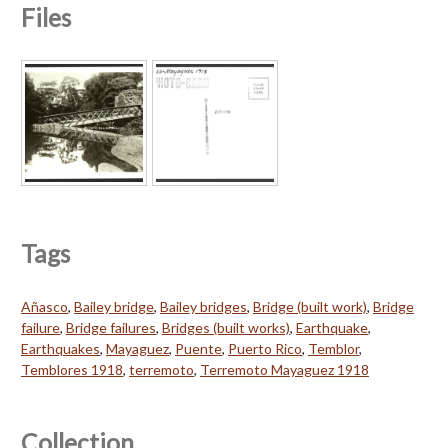
Files
Tags
Añasco
,
Bailey bridge
,
Bailey bridges
,
Bridge (built work)
,
Bridge
failure
,
Bridge failures
,
Bridges (built works)
,
Earthquake
,
Earthquakes
,
Mayaguez
,
Puente
,
Puerto Rico
,
Temblor
,
Temblores 1918
,
terremoto
,
Terremoto Mayaguez 1918
Collection