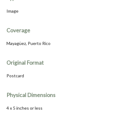
Image
Coverage
Mayagüez, Puerto Rico
Original Format
Postcard
Physical Dimensions
4 x 5 inches or less