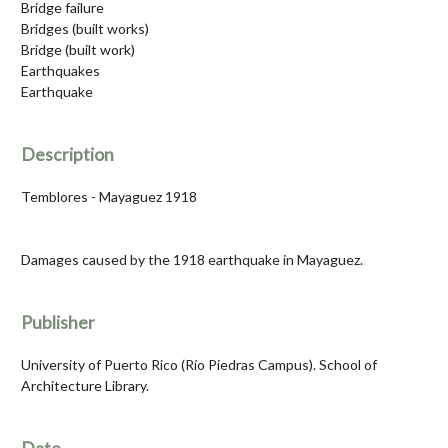
Bridge failure
Bridges (built works)
Bridge (built work)
Earthquakes
Earthquake
Description
Temblores - Mayaguez 1918
Damages caused by the 1918 earthquake in Mayaguez.
Publisher
University of Puerto Rico (Río Piedras Campus). School of
Architecture Library.