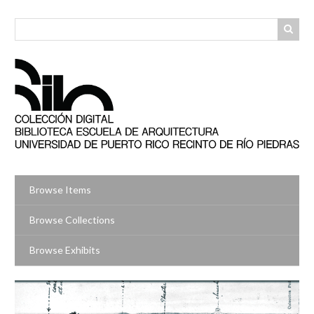
Skip
to
main
content
Browse Items
Browse Collections
Browse Exhibits