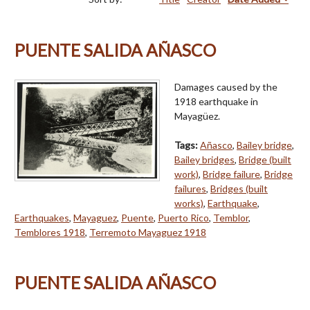
PUENTE SALIDA AÑASCO
Damages caused by the
1918 earthquake in
Mayagüez.
Tags:
Añasco
,
Bailey bridge
,
Bailey bridges
,
Bridge (built
work)
,
Bridge failure
,
Bridge
failures
,
Bridges (built
works)
,
Earthquake
,
Earthquakes
,
Mayaguez
,
Puente
,
Puerto Rico
,
Temblor
,
Temblores 1918
,
Terremoto Mayaguez 1918
PUENTE SALIDA AÑASCO