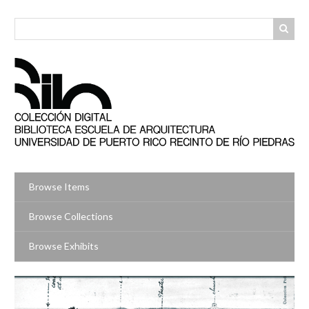
Skip
to
main
content
Browse Items
Browse Collections
Browse Exhibits