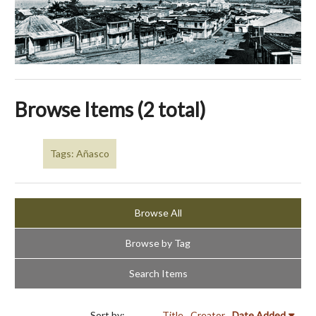
Browse Items (2 total)
Tags: Añasco
Browse All
Browse by Tag
Search Items
Sort by:
Title
Creator
Date Added