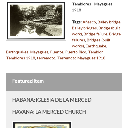
Temblores - Mayaguez
1918
Tags:
Añasco
,
Bailey bridge
,
Bailey bridges
,
Bridge (built
work)
,
Bridge failure
,
Bridge
failures
,
Bridges (built
works)
,
Earthquake
,
Earthquakes
,
Mayaguez
,
Puente
,
Puerto Rico
,
Temblor
,
Temblores 1918
,
terremoto
,
Terremoto Mayaguez 1918
Featured Item
HABANA: IGLESIA DE LA MERCED
HAVANA: LA MERCED CHURCH