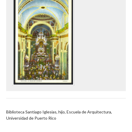
Biblioteca Santiago Iglesias, hijo, Escuela de Arquitectura,
Universidad de Puerto Rico