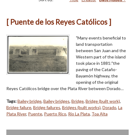
[ Puente de los Reyes Católicos ]
"Many events beneficial to
land transportation
between San Juan and the
Western part of the island
took place in 1881:"the
paving of the Cataño-
Bayamón highway, the
opening of the original
Reyes Católicos bridge over the Plata River between Dorado…
Tags:
Bailey bridge
,
Bailey bridges
,
Bridge
,
Bridge (built work)
,
Bridge failure
,
Bridge failures
,
Bridges (built works)
,
Dorado
,
La
Plata River
,
Puente
,
Puerto Rico
,
Río La Plata
,
Toa Alta