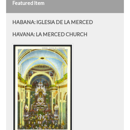
Featured Item
HABANA: IGLESIA DE LA MERCED
HAVANA: LA MERCED CHURCH