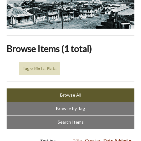
Browse Items (1 total)
Tags: Río La Plata
Browse All
Browse by Tag
Search Items
Sort by:
Title
Creator
Date Added