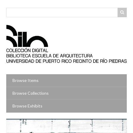
Skip
to
main
content
Browse Items
Browse Collections
Browse Exhibits