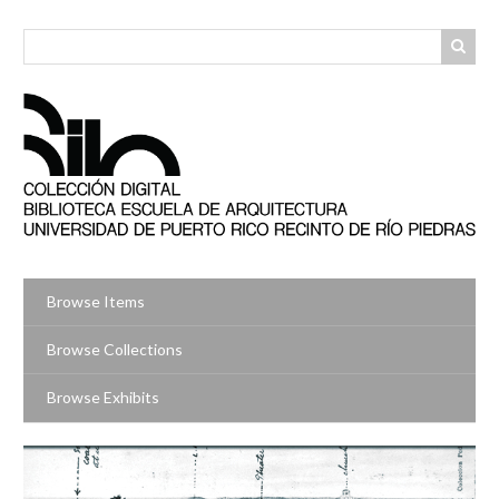
Skip
to
main
content
Browse Items
Browse Collections
Browse Exhibits