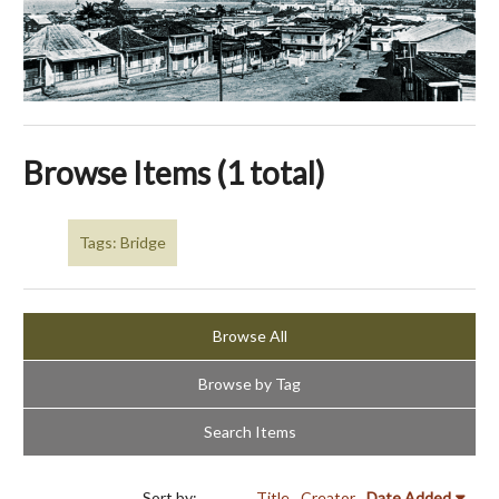
Browse Items (1 total)
Tags: Bridge
Browse All
Browse by Tag
Search Items
Sort by:
Title
Creator
Date Added