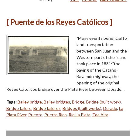
[ Puente de los Reyes Católicos ]
"Many events beneficial to
land transportation
between San Juan and the
Western part of the island
took place in 1881:"the
paving of the Cataño-
Bayamón highway, the
opening of the original
Reyes Católicos bridge over the Plata River between Dorado…
Tags:
Bailey bridge
,
Bailey bridges
,
Bridge
,
Bridge (built work)
,
Bridge failure
,
Bridge failures
,
Bridges (built works)
,
Dorado
,
La
Plata River
,
Puente
,
Puerto Rico
,
Río La Plata
,
Toa Alta