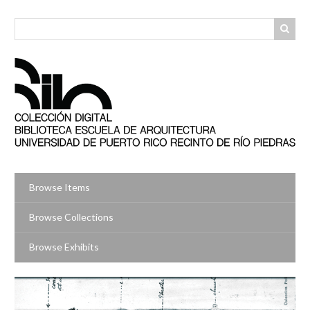
Skip
to
main
content
Browse Items
Browse Collections
Browse Exhibits