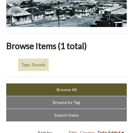
Browse Items (1 total)
Tags: Dorado
Browse All
Browse by Tag
Search Items
Sort by:
Title
Creator
Date Added