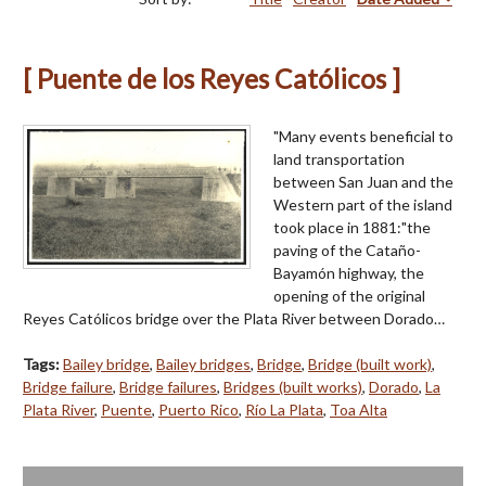
[ Puente de los Reyes Católicos ]
"Many events beneficial to
land transportation
between San Juan and the
Western part of the island
took place in 1881:"the
paving of the Cataño-
Bayamón highway, the
opening of the original
Reyes Católicos bridge over the Plata River between Dorado…
Tags:
Bailey bridge
,
Bailey bridges
,
Bridge
,
Bridge (built work)
,
Bridge failure
,
Bridge failures
,
Bridges (built works)
,
Dorado
,
La
Plata River
,
Puente
,
Puerto Rico
,
Río La Plata
,
Toa Alta