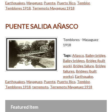
Earthquakes
,
Mayaguez
,
Puente
,
Puerto Rico
,
Temblor
,
Temblores 1918
,
Terremoto Mayaguez 1918
PUENTE SALIDA AÑASCO
Temblores - Mayaguez
1918
Tags:
Añasco
,
Bailey bridge
,
Bailey bridges
,
Bridge (built
work)
,
Bridge failure
,
Bridge
failures
,
Bridges (built
works)
,
Earthquake
,
Earthquakes
,
Mayaguez
,
Puente
,
Puerto Rico
,
Temblor
,
Temblores 1918
,
terremoto
,
Terremoto Mayaguez 1918
Featured Item