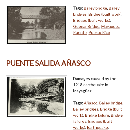
Tags:
Bailey bridge
,
Bailey
bridges
,
Bridge (built work)
,
Bridges (built works)
,
Guenar Bridge
,
Mayaguez
,
Puente
,
Puerto Rico
PUENTE SALIDA AÑASCO
Damages caused by the
1918 earthquake in
Mayagüez.
Tags:
Añasco
,
Bailey bridge
,
Bailey bridges
,
Bridge (built
work)
,
Bridge failure
,
Bridge
failures
,
Bridges (built
works)
,
Earthquake
,