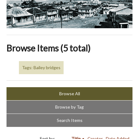
Browse Items (5 total)
Tags: Bailey bridges
Browse All
Browse by Tag
Search Items
Sort by:
Title
Creator
Date Added