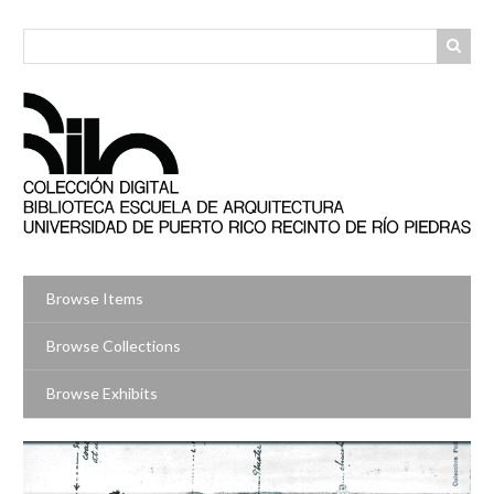
Skip
to
main
content
Browse Items
Browse Collections
Browse Exhibits