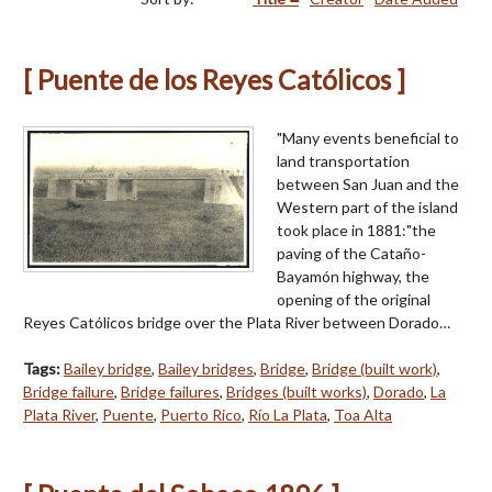
[ Puente de los Reyes Católicos ]
"Many events beneficial to
land transportation
between San Juan and the
Western part of the island
took place in 1881:"the
paving of the Cataño-
Bayamón highway, the
opening of the original
Reyes Católicos bridge over the Plata River between Dorado…
Tags:
Bailey bridge
,
Bailey bridges
,
Bridge
,
Bridge (built work)
,
Bridge failure
,
Bridge failures
,
Bridges (built works)
,
Dorado
,
La
Plata River
,
Puente
,
Puerto Rico
,
Río La Plata
,
Toa Alta