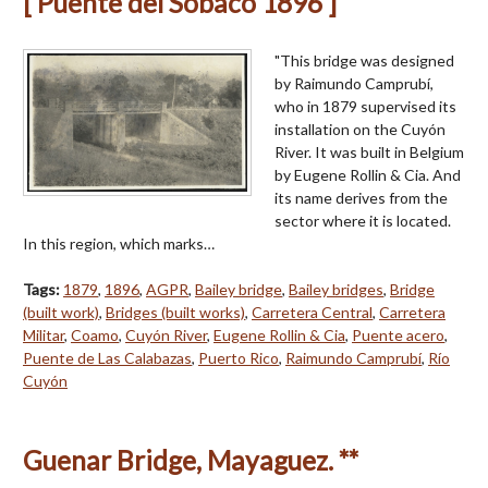
[ Puente del Sobaco 1896 ]
"This bridge was designed
by Raimundo Camprubí,
who in 1879 supervised its
installation on the Cuyón
River. It was built in Belgium
by Eugene Rollin & Cia. And
its name derives from the
sector where it is located.
In this region, which marks…
Tags:
1879
,
1896
,
AGPR
,
Bailey bridge
,
Bailey bridges
,
Bridge
(built work)
,
Bridges (built works)
,
Carretera Central
,
Carretera
Militar
,
Coamo
,
Cuyón River
,
Eugene Rollin & Cia
,
Puente acero
,
Puente de Las Calabazas
,
Puerto Rico
,
Raimundo Camprubí
,
Río
Cuyón
Guenar Bridge, Mayaguez. **