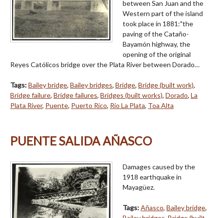
between San Juan and the
Western part of the island
took place in 1881:"the
paving of the Cataño-
Bayamón highway, the
opening of the original
Reyes Católicos bridge over the Plata River between Dorado…
Tags:
Bailey bridge
,
Bailey bridges
,
Bridge
,
Bridge (built work)
,
Bridge failure
,
Bridge failures
,
Bridges (built works)
,
Dorado
,
La
Plata River
,
Puente
,
Puerto Rico
,
Río La Plata
,
Toa Alta
PUENTE SALIDA AÑASCO
Damages caused by the
1918 earthquake in
Mayagüez.
Tags:
Añasco
,
Bailey bridge
,
Bailey bridges
,
Bridge (built