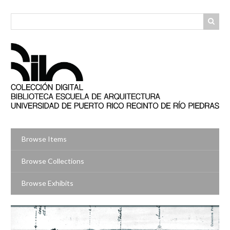
Skip
to
main
content
Browse Items
Browse Collections
Browse Exhibits