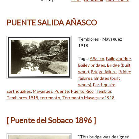
PUENTE SALIDA AÑASCO
Temblores - Mayaguez
1918
Tags:
Añasco
,
Bailey bridge
,
Bailey bridges
,
Bridge (built
work)
,
Bridge failure
,
Bridge
failures
,
Bridges (built
works)
,
Earthquake
,
Earthquakes
,
Mayaguez
,
Puente
,
Puerto Rico
,
Temblor
,
Temblores 1918
,
terremoto
,
Terremoto Mayaguez 1918
[ Puente del Sobaco 1896 ]
"This bridge was designed