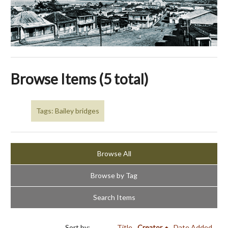
Browse Items (5 total)
Tags: Bailey bridges
Browse All
Browse by Tag
Search Items
Sort by:
Title
Creator
Date Added