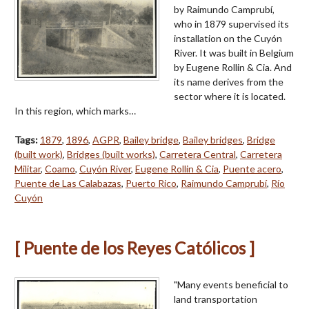
by Raimundo Camprubí,
who in 1879 supervised its
installation on the Cuyón
River. It was built in Belgium
by Eugene Rollin & Cia. And
its name derives from the
sector where it is located.
In this region, which marks…
Tags:
1879
,
1896
,
AGPR
,
Bailey bridge
,
Bailey bridges
,
Bridge
(built work)
,
Bridges (built works)
,
Carretera Central
,
Carretera
Militar
,
Coamo
,
Cuyón River
,
Eugene Rollin & Cia
,
Puente acero
,
Puente de Las Calabazas
,
Puerto Rico
,
Raimundo Camprubí
,
Río
Cuyón
[ Puente de los Reyes Católicos ]
"Many events beneficial to
land transportation