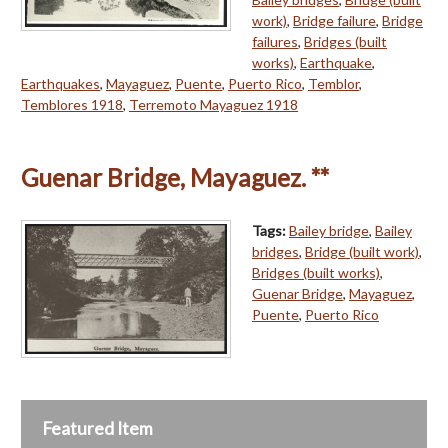
work)
,
Bridge failure
,
Bridge
failures
,
Bridges (built
works)
,
Earthquake
,
Earthquakes
,
Mayaguez
,
Puente
,
Puerto Rico
,
Temblor
,
Temblores 1918
,
Terremoto Mayaguez 1918
Guenar Bridge, Mayaguez. **
Tags:
Bailey bridge
,
Bailey
bridges
,
Bridge (built work)
,
Bridges (built works)
,
Guenar Bridge
,
Mayaguez
,
Puente
,
Puerto Rico
Featured Item