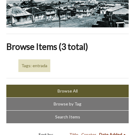
Browse Items (3 total)
Tags: entrada
Browse All
Browse by Tag
Search Items
Sort by:
Title
Creator
Date Added