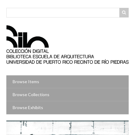
Skip
to
main
content
Browse Items
Browse Collections
Browse Exhibits