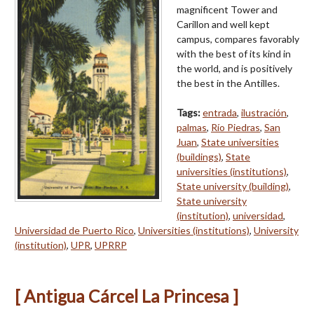
magnificent Tower and
Carillon and well kept
campus, compares favorably
with the best of its kind in
the world, and is positively
the best in the Antilles.
Tags:
entrada
,
ilustración
,
palmas
,
Río Piedras
,
San
Juan
,
State universities
(buildings)
,
State
universities (institutions)
,
State university (building)
,
State university
(institution)
,
universidad
,
Universidad de Puerto Rico
,
Universities (institutions)
,
University
(institution)
,
UPR
,
UPRRP
[ Antigua Cárcel La Princesa ]