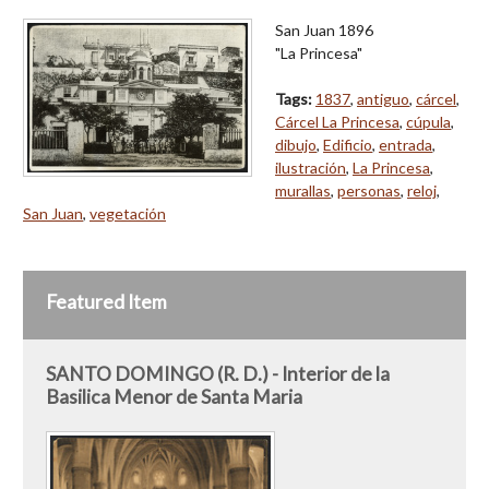
San Juan 1896
"La Princesa"
Tags:
1837
,
antiguo
,
cárcel
,
Cárcel La Princesa
,
cúpula
,
dibujo
,
Edificio
,
entrada
,
ilustración
,
La Princesa
,
murallas
,
personas
,
reloj
,
San Juan
,
vegetación
Featured Item
SANTO DOMINGO (R. D.) - Interior de la
Basilica Menor de Santa Maria