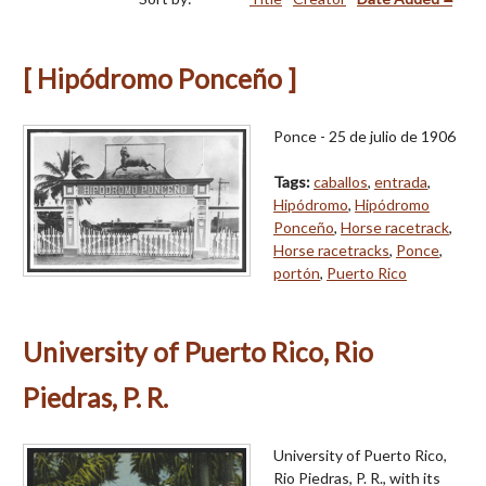
[ Hipódromo Ponceño ]
Ponce - 25 de julio de 1906
Tags:
caballos
,
entrada
,
Hipódromo
,
Hipódromo
Ponceño
,
Horse racetrack
,
Horse racetracks
,
Ponce
,
portón
,
Puerto Rico
University of Puerto Rico, Rio
Piedras, P. R.
University of Puerto Rico,
Rio Piedras, P. R., with its