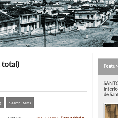
 total)
Featur
SANTO
Interio
de San
g
Search Items
Sort by:
Title
Creator
Date Added