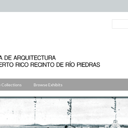
 Collections
Browse Exhibits