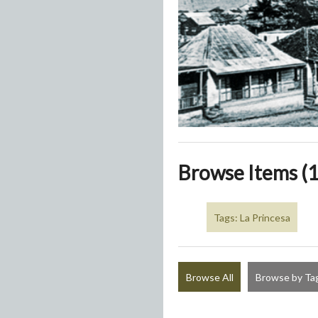
Browse Items (1
Tags: La Princesa
Browse All
Browse by Ta