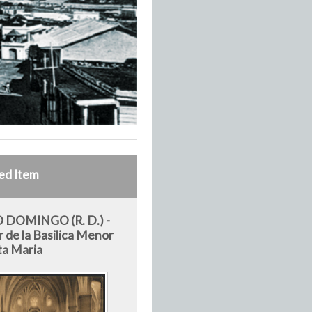
ed Item
 DOMINGO (R. D.) -
r de la Basilica Menor
ta Maria