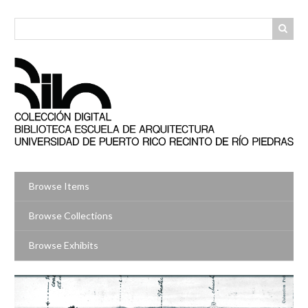
Skip
to
main
content
Browse Items
Browse Collections
Browse Exhibits