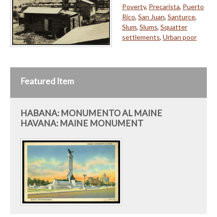
Poverty
,
Precarista
,
Puerto
Rico
,
San Juan
,
Santurce
,
Slum
,
Slums
,
Squatter
settlements
,
Urban poor
Featured Item
HABANA: MONUMENTO AL MAINE
HAVANA: MAINE MONUMENT