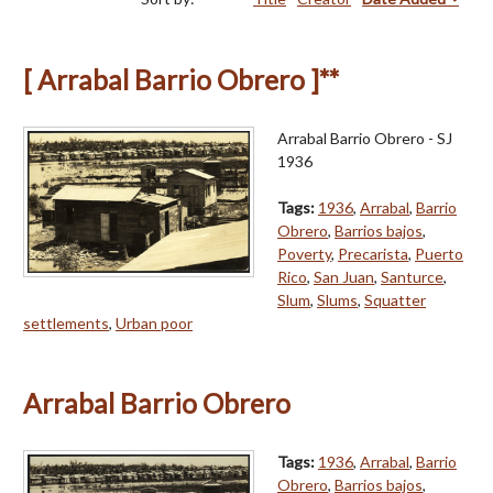
[ Arrabal Barrio Obrero ]**
Arrabal Barrio Obrero - SJ
1936
Tags:
1936
,
Arrabal
,
Barrio
Obrero
,
Barrios bajos
,
Poverty
,
Precarista
,
Puerto
Rico
,
San Juan
,
Santurce
,
Slum
,
Slums
,
Squatter
settlements
,
Urban poor
Arrabal Barrio Obrero
Tags:
1936
,
Arrabal
,
Barrio
Obrero
,
Barrios bajos
,