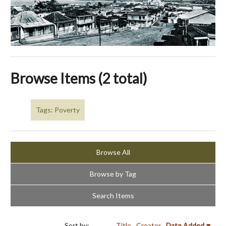
Browse Items (2 total)
Tags: Poverty
Browse All
Browse by Tag
Search Items
Sort by:
Title
Creator
Date Added