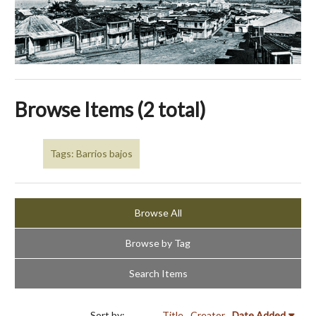
Browse Items (2 total)
Tags: Barrios bajos
Browse All
Browse by Tag
Search Items
Sort by:
Title
Creator
Date Added