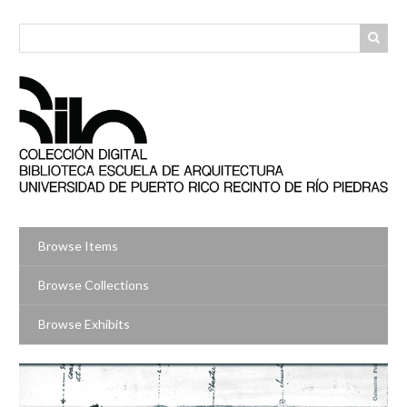
Skip
to
main
content
Browse Items
Browse Collections
Browse Exhibits