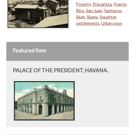
Poverty
,
Precarista
,
Puerto
Rico
,
San Juan
,
Santurce
,
Slum
,
Slums
,
Squatter
settlements
,
Urban poor
Featured Item
PALACE OF THE PRESIDENT, HAVANA.