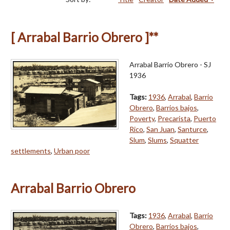
[ Arrabal Barrio Obrero ]**
Arrabal Barrio Obrero - SJ
1936
Tags:
1936
,
Arrabal
,
Barrio
Obrero
,
Barrios bajos
,
Poverty
,
Precarista
,
Puerto
Rico
,
San Juan
,
Santurce
,
Slum
,
Slums
,
Squatter
settlements
,
Urban poor
Arrabal Barrio Obrero
Tags:
1936
,
Arrabal
,
Barrio
Obrero
,
Barrios bajos
,