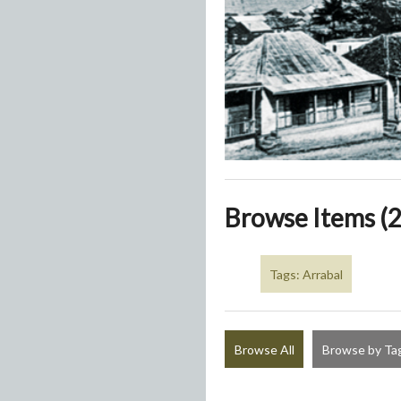
Browse Items (2
Tags: Arrabal
Browse All
Browse by Ta