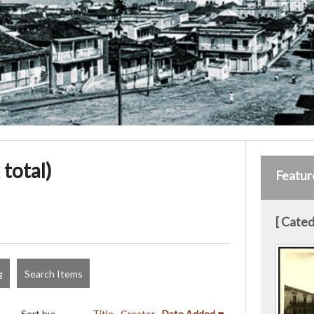
 total)
Featur
[ Cated
g
Search Items
Sort by:
Title
Creator
Date Added