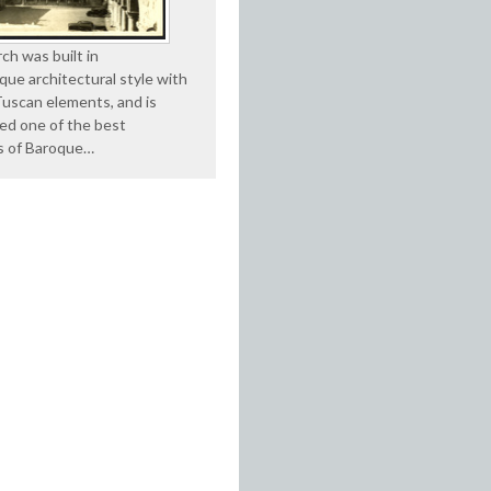
ch was built in
que architectural style with
Tuscan elements, and is
ed one of the best
s of Baroque…