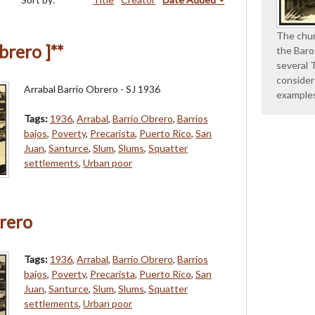
The chur
brero ]**
the Baro
several 
consider
Arrabal Barrio Obrero - SJ 1936
example
Tags:
1936
,
Arrabal
,
Barrio Obrero
,
Barrios
bajos
,
Poverty
,
Precarista
,
Puerto Rico
,
San
Juan
,
Santurce
,
Slum
,
Slums
,
Squatter
settlements
,
Urban poor
rero
Tags:
1936
,
Arrabal
,
Barrio Obrero
,
Barrios
bajos
,
Poverty
,
Precarista
,
Puerto Rico
,
San
Juan
,
Santurce
,
Slum
,
Slums
,
Squatter
settlements
,
Urban poor