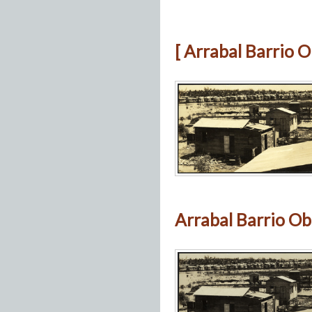
[ Arrabal Barrio O
Arrabal Barrio Ob