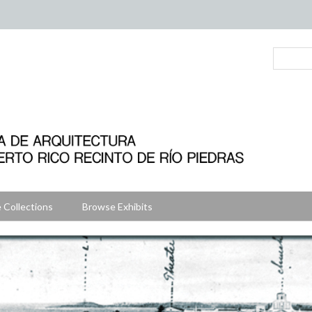
 Collections
Browse Exhibits