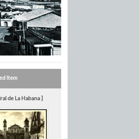
ed Item
ral de La Habana ]