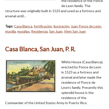
the residence of the Ponce
de Leon family. The
structure was originally built in 1523 and used as a fortress and
arsenal until…
Tags:
Casa Blanca
,
fortificación
,
ilustración
,
Juan Ponce de León
,
muralla
,
murallas
,
Residencia
,
San Juan
,
Viejo San Juan
Casa Blanca, San Juan, P. R.
White House (Casa Blanca),
erected by Ponce de Leon
in 1523 as a fortress and
arsenal and later made the
residence of Ponce de
Leon's family. Presently this
splendid house is the
residence of the
Commander of the United States Army in Puerto Rico.