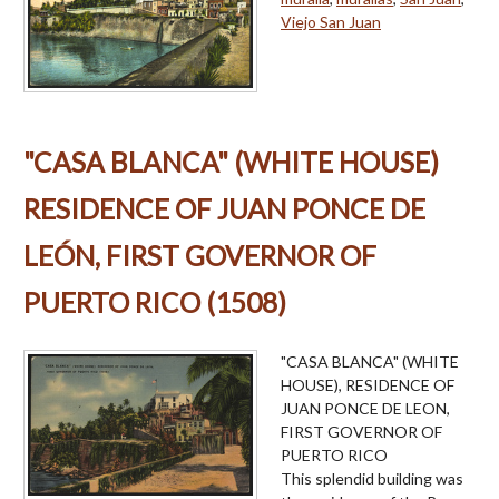
Viejo San Juan
"CASA BLANCA" (WHITE HOUSE)
RESIDENCE OF JUAN PONCE DE
LEÓN, FIRST GOVERNOR OF
PUERTO RICO (1508)
"CASA BLANCA" (WHITE
HOUSE), RESIDENCE OF
JUAN PONCE DE LEON,
FIRST GOVERNOR OF
PUERTO RICO
This splendid building was