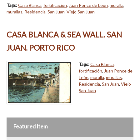
Tags:
Casa Blanca
,
fortificación
,
Juan Ponce de León
,
muralla
,
murallas
,
Residencia
,
San Juan
,
Viejo San Juan
CASA BLANCA & SEA WALL. SAN
JUAN. PORTO RICO
Tags:
Casa Blanca
,
fortificación
,
Juan Ponce de
León
,
muralla
,
murallas
,
Residencia
,
San Juan
,
Viejo
San Juan
Featured Item