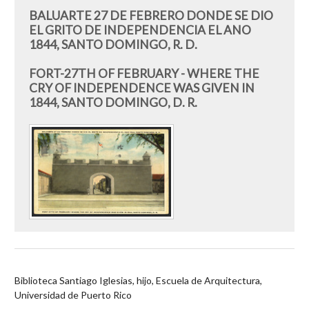
BALUARTE 27 DE FEBRERO DONDE SE DIO
EL GRITO DE INDEPENDENCIA EL ANO
1844, SANTO DOMINGO, R. D.
FORT-27TH OF FEBRUARY - WHERE THE
CRY OF INDEPENDENCE WAS GIVEN IN
1844, SANTO DOMINGO, D. R.
Biblioteca Santiago Iglesias, hijo, Escuela de Arquitectura,
Universidad de Puerto Rico