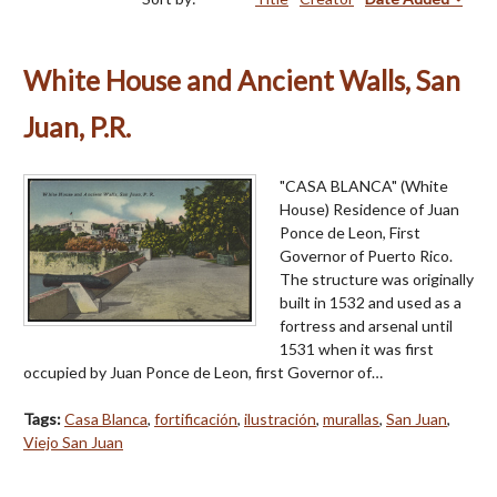
White House and Ancient Walls, San
Juan, P.R.
"CASA BLANCA" (White
House) Residence of Juan
Ponce de Leon, First
Governor of Puerto Rico.
The structure was originally
built in 1532 and used as a
fortress and arsenal until
1531 when it was first
occupied by Juan Ponce de Leon, first Governor of…
Tags:
Casa Blanca
,
fortificación
,
ilustración
,
murallas
,
San Juan
,
Viejo San Juan