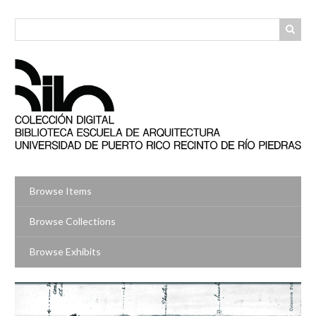
Skip
to
main
content
Browse Items
Browse Collections
Browse Exhibits