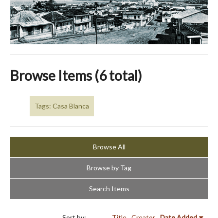
Browse Items (6 total)
Tags: Casa Blanca
Browse All
Browse by Tag
Search Items
Sort by:
Title
Creator
Date Added