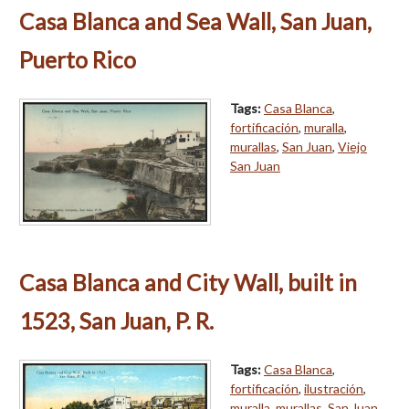
Casa Blanca and Sea Wall, San Juan,
Puerto Rico
Tags:
Casa Blanca
,
fortificación
,
muralla
,
murallas
,
San Juan
,
Viejo
San Juan
Casa Blanca and City Wall, built in
1523, San Juan, P. R.
Tags:
Casa Blanca
,
fortificación
,
ilustración
,
muralla
,
murallas
,
San Juan
,