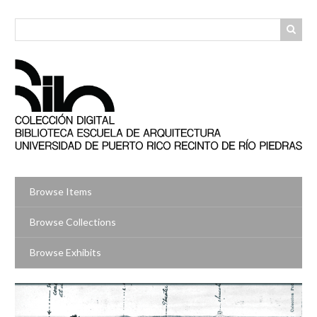
Skip
to
main
content
Browse Items
Browse Collections
Browse Exhibits