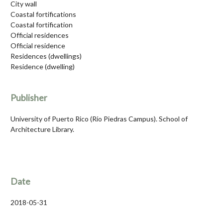
City wall
Coastal fortifications
Coastal fortification
Official residences
Official residence
Residences (dwellings)
Residence (dwelling)
Publisher
University of Puerto Rico (Río Piedras Campus). School of
Architecture Library.
Date
2018-05-31