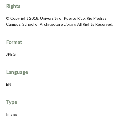
Rights
© Copyright 2018. University of Puerto Rico, Río Piedras
Campus, School of Architecture Library, All Rights Reserved.
Format
JPEG
Language
EN
Type
Image