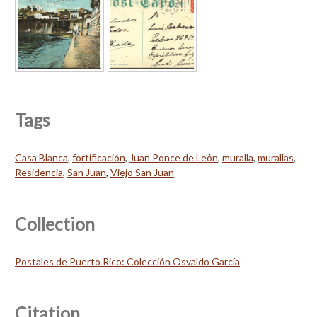
Tags
Casa Blanca
,
fortificación
,
Juan Ponce de León
,
muralla
,
murallas
,
Residencia
,
San Juan
,
Viejo San Juan
Collection
Postales de Puerto Rico: Colección Osvaldo García
Citation