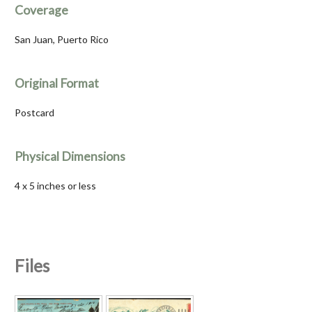
Coverage
San Juan, Puerto Rico
Original Format
Postcard
Physical Dimensions
4 x 5 inches or less
Files