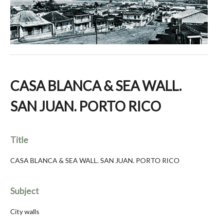
CASA BLANCA & SEA WALL.
SAN JUAN. PORTO RICO
Title
CASA BLANCA & SEA WALL. SAN JUAN. PORTO RICO
Subject
City walls