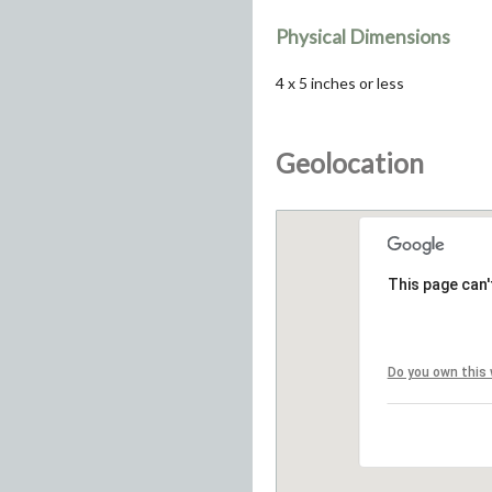
Physical Dimensions
4 x 5 inches or less
Geolocation
This page can'
Do you own this