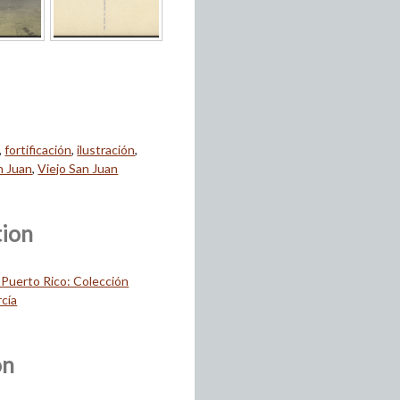
,
fortificación
,
ilustración
,
n Juan
,
Viejo San Juan
tion
 Puerto Rico: Colección
cía
on