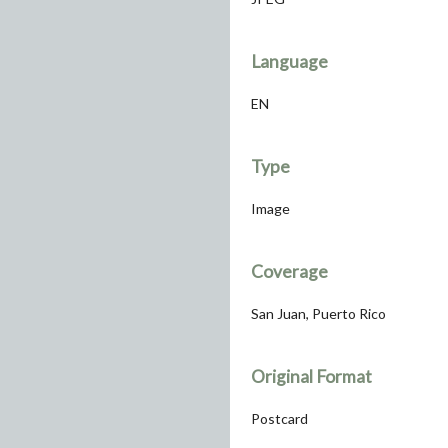
Language
EN
Type
Image
Coverage
San Juan, Puerto Rico
Original Format
Postcard