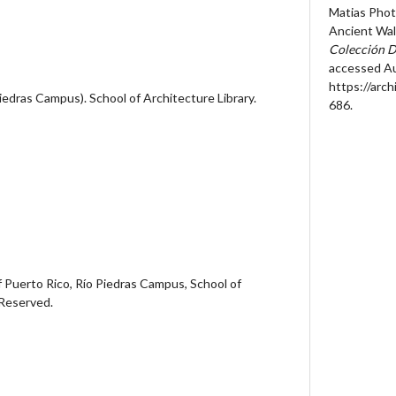
Matias Phot
Ancient Wall
Colección D
accessed Au
https://arc
Piedras Campus). School of Architecture Library.
686
.
 Puerto Rico, Río Piedras Campus, School of
 Reserved.