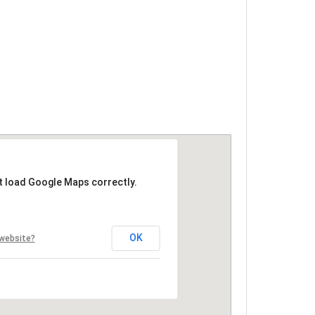
t load Google Maps correctly.
OK
 website?