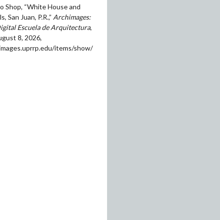
o Shop, “White House and
s, San Juan, P.R.,”
Archimages:
igital Escuela de Arquitectura
,
gust 8, 2026,
himages.uprrp.edu/items/show/