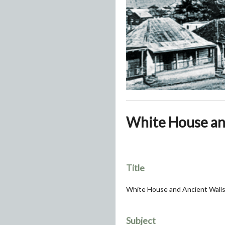
White House and
Title
White House and Ancient Walls,
Subject