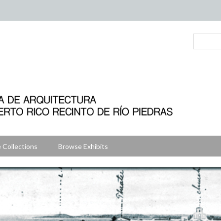
 Collections
Browse Exhibits