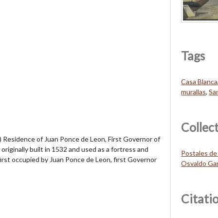
Tags
Casa Blanca
murallas
,
Sa
Collec
esidence of Juan Ponce de Leon, First Governor of
riginally built in 1532 and used as a fortress and
Postales de
first occupied by Juan Ponce de Leon, first Governor
Osvaldo Gar
Citati