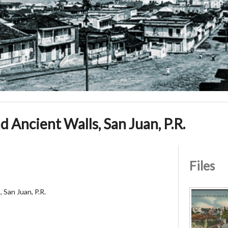
 Ancient Walls, San Juan, P.R.
Files
 San Juan, P.R.