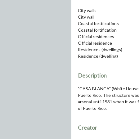
City walls
City wall
Coastal fortifications
Coastal fortification
Official residences
Official residence
Residences (dwellings)
Residence (dwelling)
Description
"CASA BLANCA" (White House) R
Puerto Rico. The structure was o
arsenal until 1531 when it was 
of Puerto Rico.
Creator