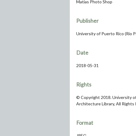
Matias Photo Shop
Publisher
University of Puerto Rico (Río 
Date
2018-05-31
Rights
© Copyright 2018. University of
Architecture Library, All Rights
Format
JPEG