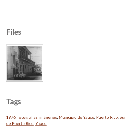
Files
Tags
1976
,
fotografías
,
imágenes
,
Municipio de Yauco
,
Puerto Rico
,
Sur
de Puerto Rico
,
Yauco