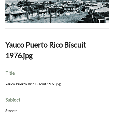
Yauco Puerto Rico Biscuit
1976.jpg
Title
Yauco Puerto Rico Biscuit 1976.jpg
Subject
Streets