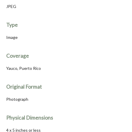
JPEG
Type
Image
Coverage
Yauco, Puerto Rico
Original Format
Photograph
Physical Dimensions
4 x 5 inches or less