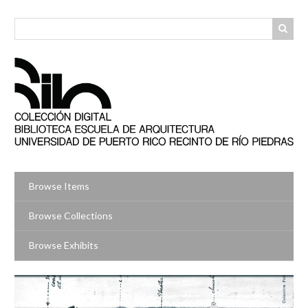
Skip
to
main
content
Browse Items
Browse Collections
Browse Exhibits