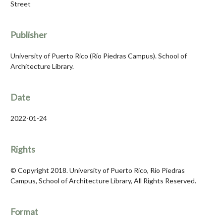
Street
Publisher
University of Puerto Rico (Río Piedras Campus). School of
Architecture Library.
Date
2022-01-24
Rights
© Copyright 2018. University of Puerto Rico, Río Piedras
Campus, School of Architecture Library, All Rights Reserved.
Format