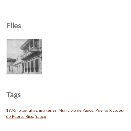
Files
Tags
1976
,
fotografías
,
imágenes
,
Municipio de Yauco
,
Puerto Rico
,
Sur
de Puerto Rico
,
Yauco