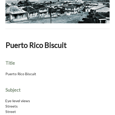
Puerto Rico Biscuit
Title
Puerto Rico Biscuit
Subject
Eye-level views
Streets
Street