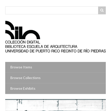
Skip
to
main
content
Browse Items
Browse Collections
Browse Exhibits