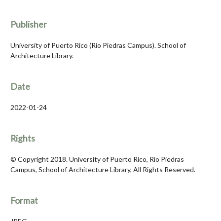
Publisher
University of Puerto Rico (Río Piedras Campus). School of
Architecture Library.
Date
2022-01-24
Rights
© Copyright 2018. University of Puerto Rico, Río Piedras
Campus, School of Architecture Library, All Rights Reserved.
Format