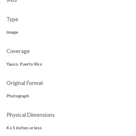
JPEG
Type
Image
Coverage
Yauco, Puerto Rico
Original Format
Photograph
Physical Dimensions
4 x 5 inches or less