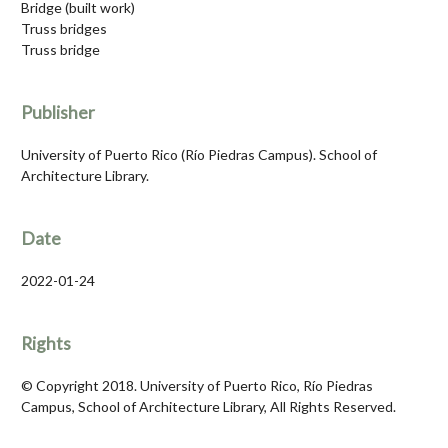
Bridge (built work)
Truss bridges
Truss bridge
Publisher
University of Puerto Rico (Río Piedras Campus). School of
Architecture Library.
Date
2022-01-24
Rights
© Copyright 2018. University of Puerto Rico, Río Piedras
Campus, School of Architecture Library, All Rights Reserved.