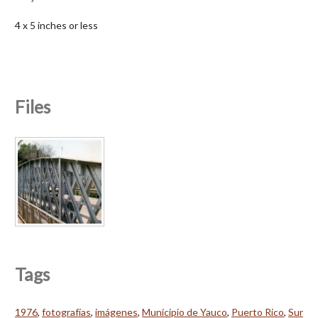
4 x 5 inches or less
Files
Tags
1976
,
fotografías
,
imágenes
,
Municipio de Yauco
,
Puerto Rico
,
Sur