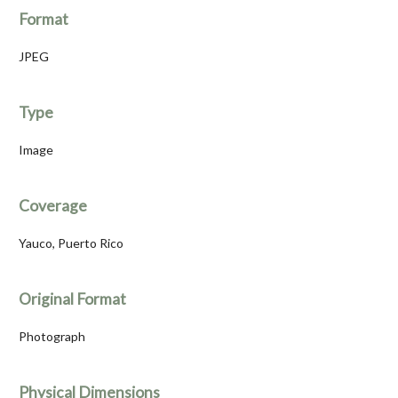
Format
JPEG
Type
Image
Coverage
Yauco, Puerto Rico
Original Format
Photograph
Physical Dimensions