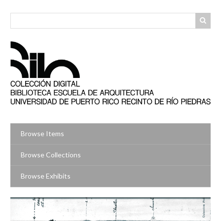
Skip
to
main
content
Browse Items
Browse Collections
Browse Exhibits