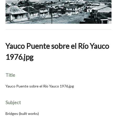
Yauco Puente sobre el Río Yauco
1976.jpg
Title
Yauco Puente sobre el Río Yauco 1976.jpg
Subject
Bridges (built works)