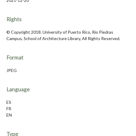
2021-12-20
Rights
© Copyright 2018. University of Puerto Rico, Río Piedras
Campus, School of Architecture Library, All Rights Reserved.
Format
JPEG
Language
ES
FR
EN
Type