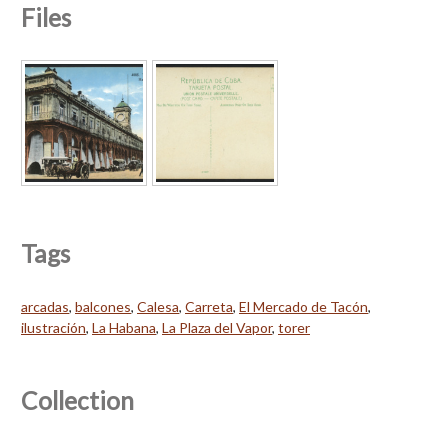
Files
Tags
arcadas
,
balcones
,
Calesa
,
Carreta
,
El Mercado de Tacón
,
ilustración
,
La Habana
,
La Plaza del Vapor
,
torer
Collection