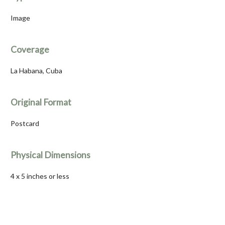
Image
Coverage
La Habana, Cuba
Original Format
Postcard
Physical Dimensions
4 x 5 inches or less