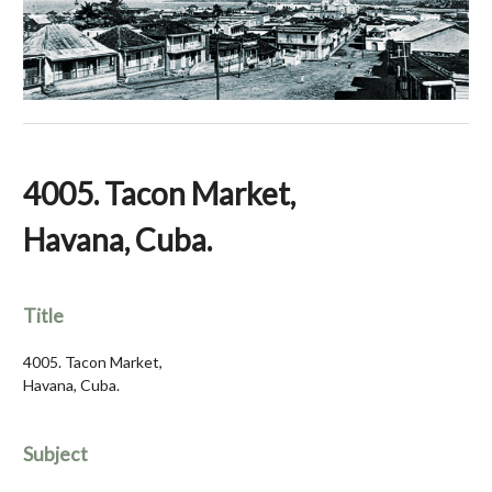
4005. Tacon Market,
Havana, Cuba.
Title
4005. Tacon Market,
Havana, Cuba.
Subject