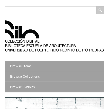
Skip
to
main
content
Browse Items
Browse Collections
Browse Exhibits