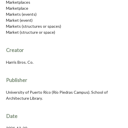
Marketplaces
Marketplace
Markets (events)
Market (event)
Markets (structures or spaces)
Market (structure or space)
Creator
Harris Bros. Co.
Publisher
University of Puerto Rico (Río Piedras Campus). School of
Architecture Library.
Date