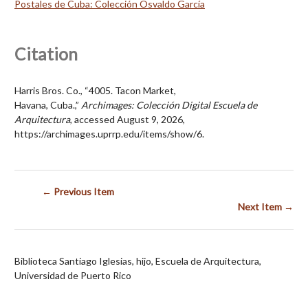
Postales de Cuba: Colección Osvaldo García
Citation
Harris Bros. Co., “4005. Tacon Market,
Havana, Cuba.,”
Archimages: Colección Digital Escuela de
Arquitectura
, accessed August 9, 2026,
https://archimages.uprrp.edu/items/show/6
.
← Previous Item
Next Item →
Biblioteca Santiago Iglesias, hijo, Escuela de Arquitectura,
Universidad de Puerto Rico