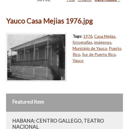
Yauco Casa Mejias 1976.jpg
Tags:
1976
,
Casa Mejías
,
fotografías
,
imágenes
,
Municipio de Yauco
,
Puerto
Rico
,
Sur de Puerto Rico
,
Yauco
Featured Item
HABANA: CENTRO GALLEGO, TEATRO
NACIONAL