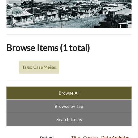
Browse Items (1 total)
Tags: Casa Mejías
Browse All
Browse by Tag
Search Items
Sort by:
Title
Creator
Date Added