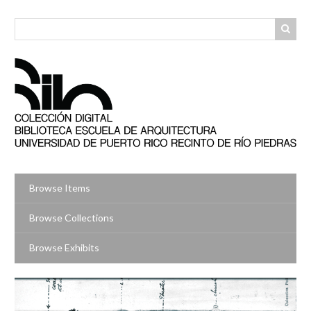
Skip
to
main
content
Browse Items
Browse Collections
Browse Exhibits