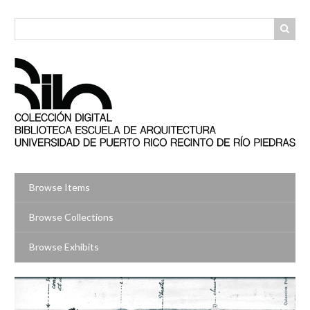
Skip
to
main
content
Browse Items
Browse Collections
Browse Exhibits