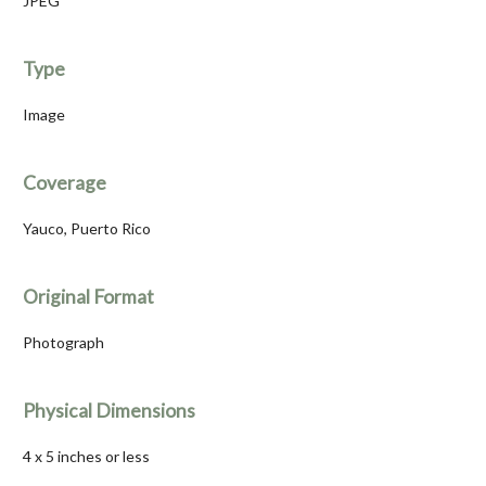
JPEG
Type
Image
Coverage
Yauco, Puerto Rico
Original Format
Photograph
Physical Dimensions
4 x 5 inches or less