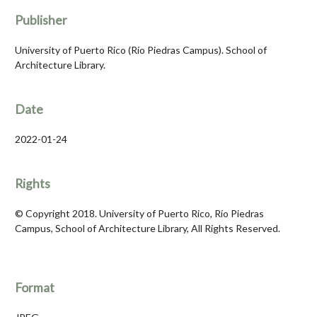
Publisher
University of Puerto Rico (Río Piedras Campus). School of
Architecture Library.
Date
2022-01-24
Rights
© Copyright 2018. University of Puerto Rico, Río Piedras
Campus, School of Architecture Library, All Rights Reserved.
Format