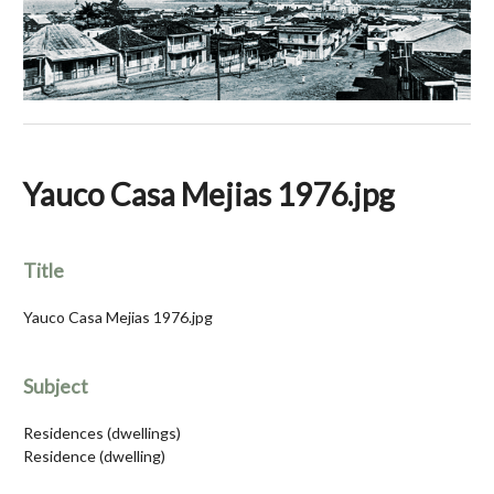
Yauco Casa Mejias 1976.jpg
Title
Yauco Casa Mejias 1976.jpg
Subject
Residences (dwellings)
Residence (dwelling)