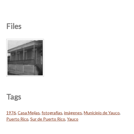
Files
Tags
1976
,
Casa Mejías
,
fotografías
,
imágenes
,
Municipio de Yauco
,
Puerto Rico
,
Sur de Puerto Rico
,
Yauco