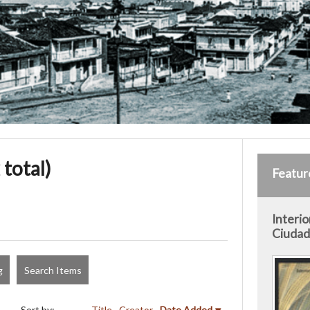
 total)
Featur
Interio
Ciudad 
g
Search Items
Sort by:
Title
Creator
Date Added