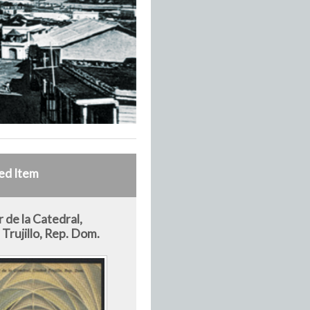
ed Item
r de la Catedral,
Trujillo, Rep. Dom.