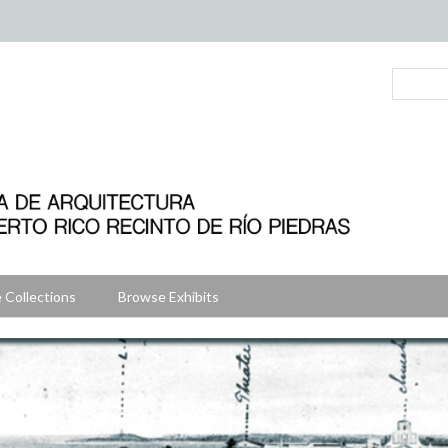
 Collections
Browse Exhibits