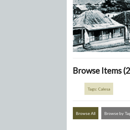
Browse Items (2
Tags: Calesa
Browse All
Browse by Ta