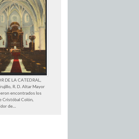
OR DE LA CATEDRAL,
ujillo, R. D. Altar Mayor
eron encontrados los
e Cristóbal Colón,
idor de…