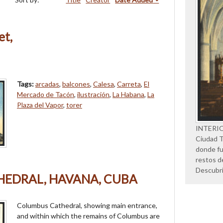
et,
Tags:
arcadas
,
balcones
,
Calesa
,
Carreta
,
El
Mercado de Tacón
,
ilustración
,
La Habana
,
La
Plaza del Vapor
,
torer
INTERI
Ciudad Tr
donde fu
restos d
Descubr
EDRAL, HAVANA, CUBA
Columbus Cathedral, showing main entrance,
and within which the remains of Columbus are