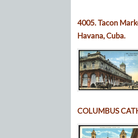
4005. Tacon Mark
Havana, Cuba.
COLUMBUS CATH