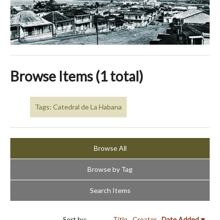
Browse Items (1 total)
Tags: Catedral de La Habana
Browse All
Browse by Tag
Search Items
Sort by:
Title
Creator
Date Added