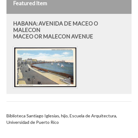
Featured Item
HABANA: AVENIDA DE MACEO O
MALECON
MACEO OR MALECON AVENUE
Biblioteca Santiago Iglesias, hijo, Escuela de Arquitectura,
Universidad de Puerto Rico