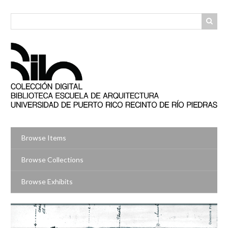
Skip
to
main
content
Browse Items
Browse Collections
Browse Exhibits