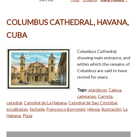
COLUMBUS CATHEDRAL, HAVANA,
CUBA
Columbus Cathedral,
showing main entrance, and
within which the remains of
Columbus are said to have
rested for years.
Tags:
atardecer
,
Calesa
,
campanas
,
Carreta
,
catedral
,
Catedral de La Habana
,
Catedral de San Cristóbal
,
escalinatas
,
fachada
,
Francesco Borromini
,
Iglesia
,
ilustración
,
La
Habana
,
Plaza