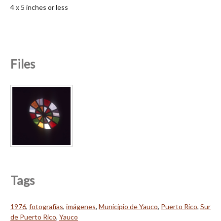
4 x 5 inches or less
Files
Tags
1976
,
fotografías
,
imágenes
,
Municipio de Yauco
,
Puerto Rico
,
Sur
de Puerto Rico
,
Yauco