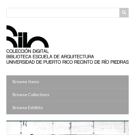
Skip
to
main
content
Browse Items
Browse Collections
Browse Exhibits