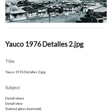
Yauco 1976 Detalles 2.jpg
Title
Yauco 1976 Detalles 2.jpg
Subject
Detail views
Detail view
Stained glass (material)