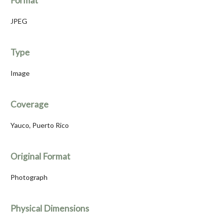
Format
JPEG
Type
Image
Coverage
Yauco, Puerto Rico
Original Format
Photograph
Physical Dimensions