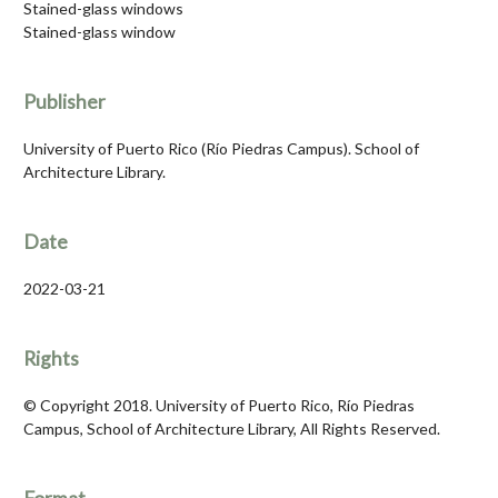
Stained-glass windows
Stained-glass window
Publisher
University of Puerto Rico (Río Piedras Campus). School of
Architecture Library.
Date
2022-03-21
Rights
© Copyright 2018. University of Puerto Rico, Río Piedras
Campus, School of Architecture Library, All Rights Reserved.